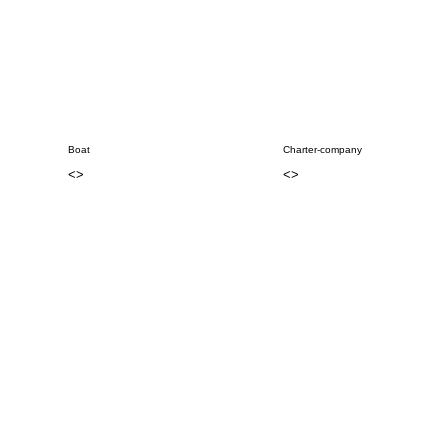
Boat
Charter-company
<
>
<
>
..