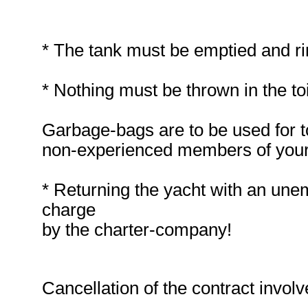
* The tank must be emptied and ri
* Nothing must be thrown in the to
Garbage-bags are to be used for toi
non-experienced members of your
* Returning the yacht with an unemp
charge
by the charter-company!
Cancellation of the contract involv