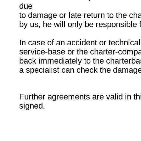
due
to damage or late return to the ch
by us, he will only be responsible
In case of an accident or technical
service-base or the charter-compan
back immediately to the charterbas
a specialist can check the damage
Further agreements are valid in thi
signed.