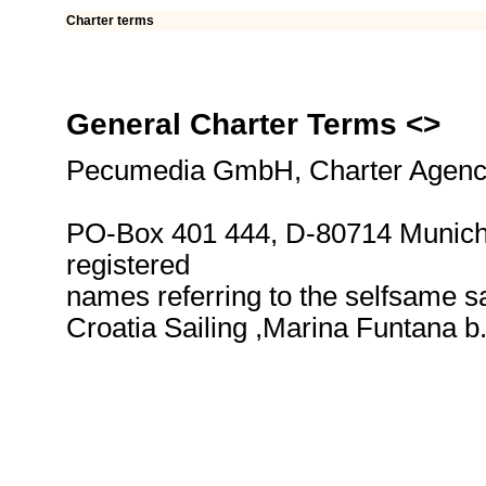
Charter terms
General Charter Terms <
>
Pecumedia GmbH, Charter Agency
PO-Box 401 444, D-80714 Munich,
registered
names referring to the selfsame sa
Croatia Sailing ,Marina Funtana 