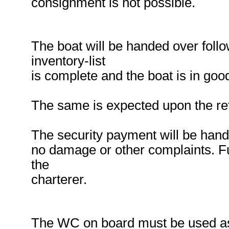
consignment is not possible.
The boat will be handed over follow
inventory-list
is complete and the boat is in good
The same is expected upon the ret
The security payment will be hande
no damage or other complaints. Fu
the
charterer.
The WC on board must be used as