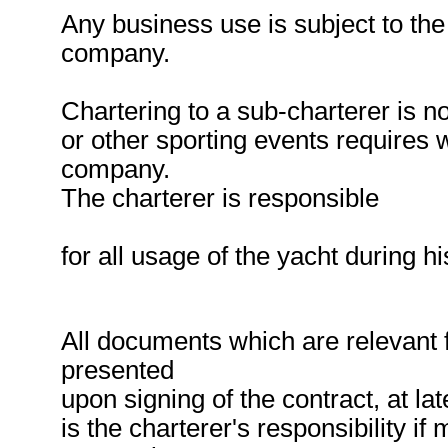
Any business use is subject to the
company.
Chartering to a sub-charterer is no
or other sporting events requires 
company.
The charterer is responsible
for all usage of the yacht during hi
All documents which are relevant 
presented
upon signing of the contract, at lat
is the charterer's responsibility i