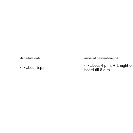
departure-date
arrival at destination-port
<
> about 4 p.m. + 1 night o
<
> about 5.p.m.
board till 8 a.m.
..
..