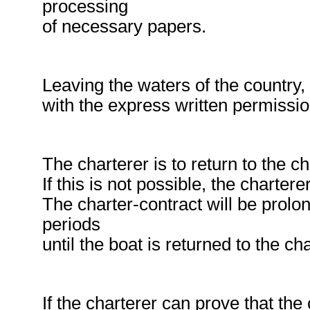
processing
of necessary papers.
Leaving the waters of the country, 
with the express written permissi
The charterer is to return to the c
If this is not possible, the chartere
The charter-contract will be prolo
periods
until the boat is returned to the ch
If the charterer can prove that th