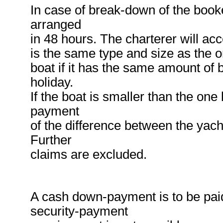
In case of break-down of the booke
arranged
in 48 hours. The charterer will acc
is the same type and size as the o
boat if it has the same amount of b
holiday.
If the boat is smaller than the on
payment
of the difference between the yach
Further
claims are excluded.
A cash down-payment is to be pai
security-payment