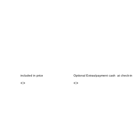
included in price
Optional Extras/payment cash at check-in
<
>
<
>
..