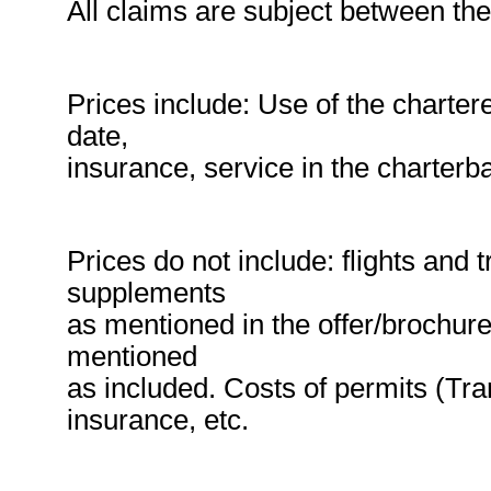
All claims are subject between the
Prices include: Use of the charte
date,
insurance, service in the charterb
Prices do not include: flights and 
supplements
as mentioned in the offer/brochur
mentioned
as included. Costs of permits (Trans
insurance, etc.