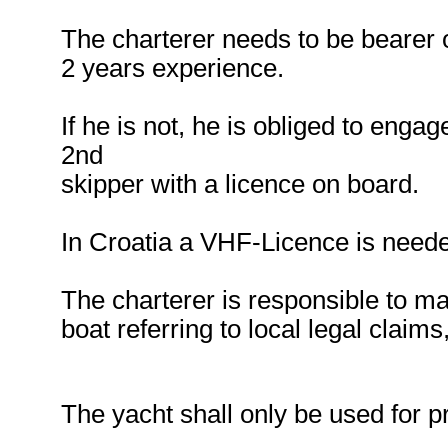
The charterer needs to be bearer o
2 years experience.
If he is not, he is obliged to enga
2nd
skipper with a licence on board.
In Croatia a VHF-Licence is need
The charterer is responsible to ma
boat referring to local legal claim
The yacht shall only be used for pr