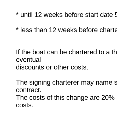
* until 12 weeks before start date
* less than 12 weeks before charte
If the boat can be chartered to a t
eventual
discounts or other costs.
The signing charterer may name s
contract.
The costs of this change are 20% of
costs.