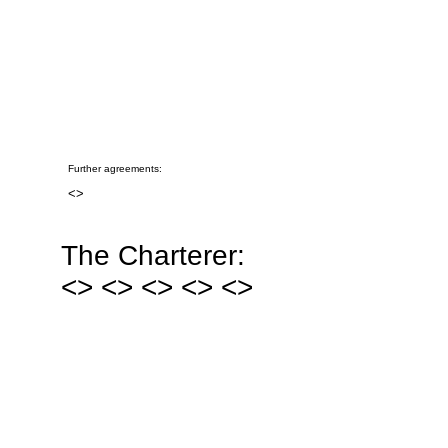
Further agreements:
<
>
The Charterer:
<
> <
> <
> <
> <
>