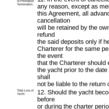
of Premature
Termination.
any reason, except as menti
this Agreement, all advan
cancellation
will be retained by the ow
refund
the said deposits only if h
Charterer for the same pe
the event
that the Charterer should 
the yacht prior to the dat
shall
not be liable to the return
Total Loss of
12. Should the yacht becom
Yacht.
before
or during the charter peri