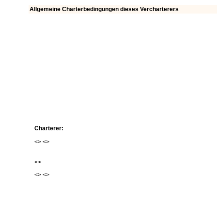
Allgemeine Charterbedingungen dieses Vercharterers
Charterer:
<
> <
>
<
>
<
> <
>