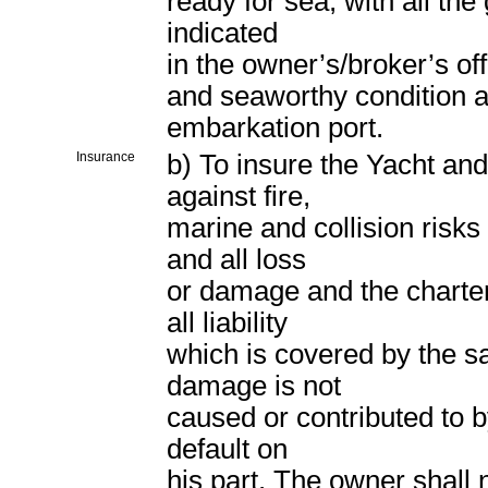
ready for sea, with all the
indicated
in the owner’s/broker’s off
and seaworthy condition a
embarkation port.
Insurance
b) To insure the Yacht an
against fire,
marine and collision risk
and all loss
or damage and the chartere
all liability
which is covered by the sa
damage is not
caused or contributed to b
default on
his part. The owner shall n