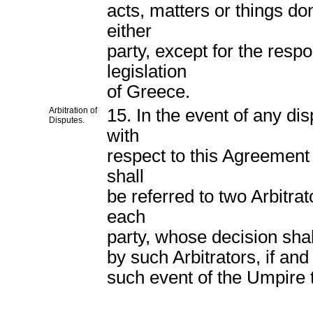
acts, matters or things do
either
party, except for the respo
legislation
of Greece.
Arbitration of
15. In the event of any di
Disputes.
with
respect to this Agreement
shall
be referred to two Arbitra
each
party, whose decision shal
by such Arbitrators, if and
such event of the Umpire t