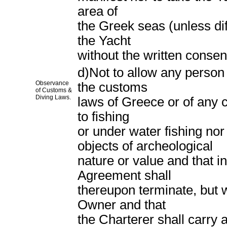
area of
the Greek seas (unless diff
the Yacht
without the written consen
d)Not to allow any person
Observance
the customs
of Customs &
Diving Laws.
laws of Greece or of any c
to fishing
or under water fishing nor
objects of archeological
nature or value and that i
Agreement shall
thereupon terminate, but w
Owner and that
the Charterer shall carry 