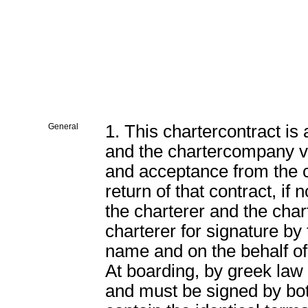
General
1. This chartercontract is
and the chartercompany va
and acceptance from the 
return of that contract, if 
the charterer and the cha
charterer for signature
name and on the behalf o
At boarding, by greek law 
and must be signed by both 