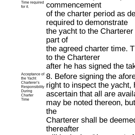
Time required
commencement
for it.
of the charter period as d
required to demonstrate
the yacht to the Charterer 
part of
the agreed charter time. T
to the Charterer
after he has signed the ta
Acceptance of
8. Before signing the afor
the Yacht
Charterer’s
right to inspect the yacht,
Responsibility
During
ascertain that all are ava
Charter
Time
may be noted thereon, but 
the
Charterer shall be deemed
thereafter