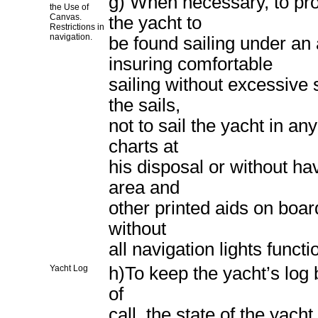
g) When necessary, to pro
the Use of
Canvas.
the yacht to
Restrictions in
navigation.
be found sailing under an
insuring comfortable
sailing without excessive 
the sails,
not to sail the yacht in an
charts at
his disposal or without ha
area and
other printed aids on board
without
all navigation lights funct
Yacht Log
h)To keep the yacht’s log 
of
call, the state of the yach