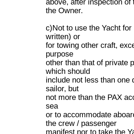
above, after inspection of
the Owner.
c)Not to use the Yacht for 
written) or
for towing other craft, ex
purpose
other than that of private 
which should
include not less than one
sailor, but
not more than the PAX acco
sea
or to accommodate aboard
the crew / passenger
manifest nor to take the Y