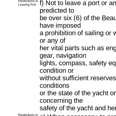
Restrictions in
f) Not to leave a port or a
Leaving Port
predicted to
be over six (6) of the Beau
have imposed
a prohibition of sailing o
or any of
her vital parts such as eng
gear, navigation
lights, compass, safety eq
condition or
without sufficient reserve
conditions
or the state of the yacht o
concerning the
safety of the yacht and her
Restrictions in