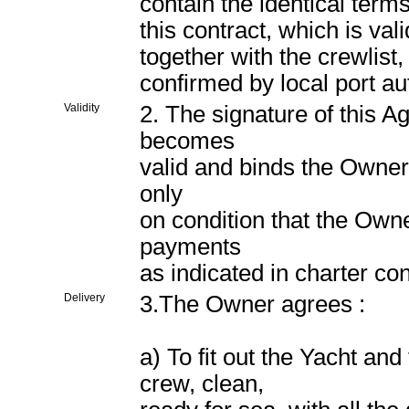
contain the identical terms
this contract, which is va
together with the crewlist
confirmed by local port aut
Validity
2. The signature of this 
becomes
valid and binds the Owner 
only
on condition that the Owne
payments
as indicated in charter con
Delivery
3.The Owner agrees :
a) To fit out the Yacht and
crew, clean,