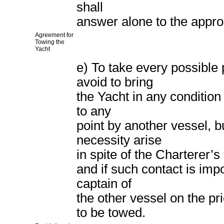
shall
answer alone to the approp
Agreement for
Towing the
Yacht
e) To take every possible
avoid to bring
the Yacht in any condition
to any
point by another vessel, 
necessity arise
in spite of the Charterer’s
and if such contact is imp
captain of
the other vessel on the pr
to be towed.