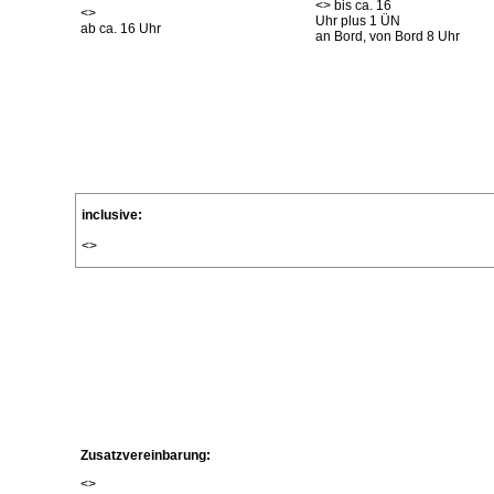
<
> bis ca. 16
<
>
Uhr plus 1 ÜN
ab ca. 16 Uhr
an Bord, von Bord 8 Uhr
inclusive:
<
>
Zusatzvereinbarung:
<
>