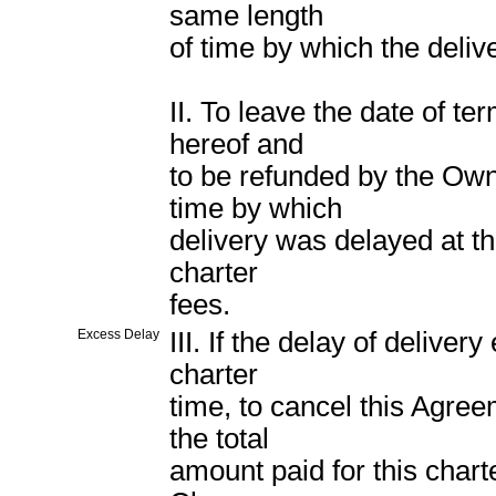
same length
of time by which the deli
II. To leave the date of t
hereof and
to be refunded by the Own
time by which
delivery was delayed at th
charter
fees.
Excess Delay
III. If the delay of deliver
charter
time, to cancel this Agre
the total
amount paid for this chart