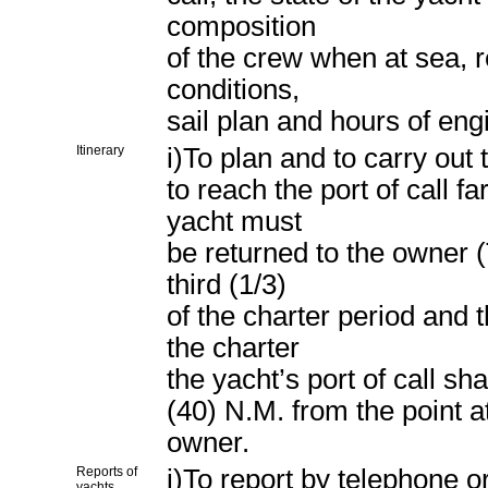
composition
of the crew when at sea, r
conditions,
sail plan and hours of eng
Itinerary
i)To plan and to carry out
to reach the port of call f
yacht must
be returned to the owner (
third (1/3)
of the charter period and t
the charter
the yacht’s port of call sha
(40) N.M. from the point at
owner.
Reports of
j)To report by telephone o
yachts