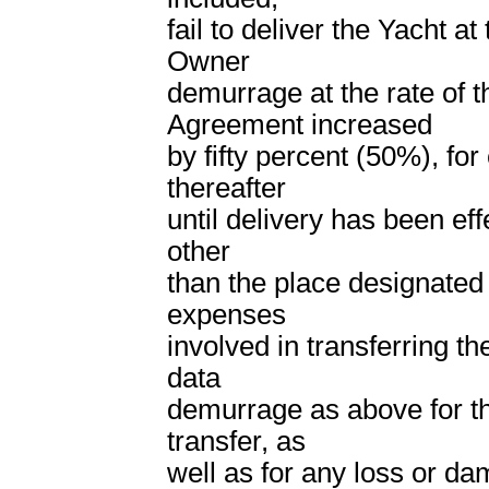
fail to deliver the Yacht a
Owner
demurrage at the rate of th
Agreement increased
by fifty percent (50%), for
thereafter
until delivery has been eff
other
than the place designated 
expenses
involved in transferring th
data
demurrage as above for th
transfer, as
well as for any loss or da