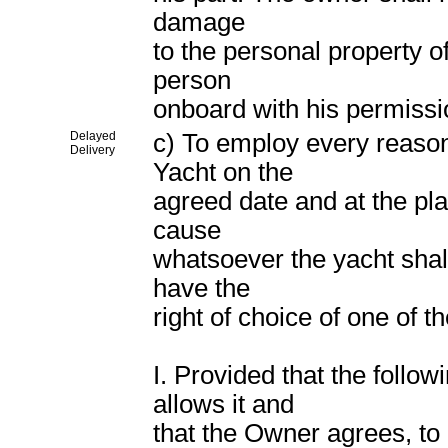
damage
to the personal property of
person
onboard with his permissi
Delayed
c) To employ every reasona
Delivery
Yacht on the
agreed date and at the pla
cause
whatsoever the yacht shall
have the
right of choice of one of th
I. Provided that the follo
allows it and
that the Owner agrees, to 