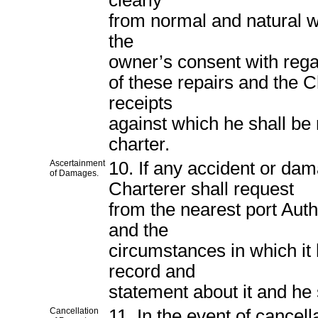
clearly
from normal and natural we
the
owner’s consent with regar
of these repairs and the Ch
receipts
against which he shall be 
charter.
Ascertainment
10. If any accident or da
of Damages.
Charterer shall request
from the nearest port Auth
and the
circumstances in which it
record and
statement about it and he 
Cancellation
11. In the event of cancell