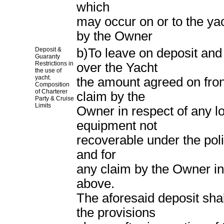
which
may occur on or to the ya
by the Owner
Deposit &
b)To leave on deposit and
Guaranty
Restrictions in
over the Yacht
the use of
yacht.
the amount agreed on fron
Composition
of Charterer
claim by the
Party & Cruise
Limits
Owner in respect of any l
equipment not
recoverable under the poli
and for
any claim by the Owner in 
above.
The aforesaid deposit shal
the provisions