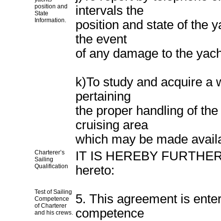
position and
intervals the
State
Information.
position and state of the 
the event
of any damage to the yach
k)To study and acquire a 
pertaining
the proper handling of the 
cruising area
which may be made availa
Charterer’s
IT IS HEREBY FURTHER 
Sailing
Qualification
hereto:
Test of Sailing
5. This agreement is enter
Competence
of Charterer
competence
and his crews.