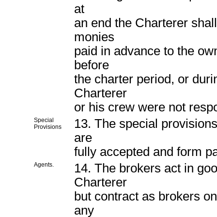
at
an end the Charterer shall
monies
paid in advance to the ow
before
the charter period, or duri
Charterer
or his crew were not respo
Special
13. The special provisions,
Provisions
are
fully accepted and form pa
Agents.
14. The brokers act in goo
Charterer
but contract as brokers onl
any