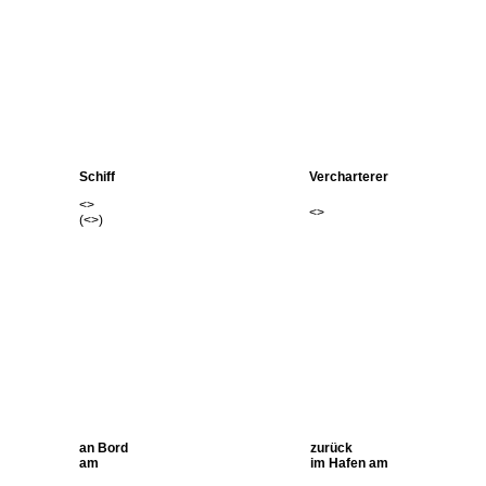
Schiff
Vercharterer
<
>
<
>
(<
>)
an Bord
zurück
am
im Hafen am