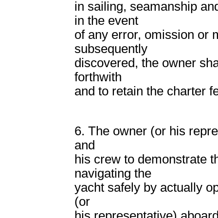
in sailing, seamanship and
in the event
of any error, omission or m
subsequently
discovered, the owner shal
forthwith
and to retain the charter f
6. The owner (or his repr
and
his crew to demonstrate t
navigating the
yacht safely by actually o
(or
his representative) aboar