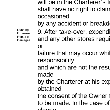
will be in the Charterer’s 
shall have no right to cla
occasioned
by any accident or breakdo
Running
9. After take-over, expendi
Expenses
Repair of
and any other stores requi
Damages.
or
failure that may occur whil
responsibility
and which are not the resu
made
by the Charterer at his ex
obtained
the consent of the Owner fo
to be made. In the case of