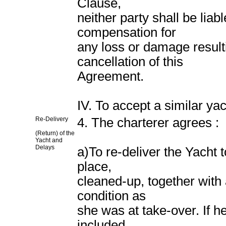
Clause,
neither party shall be liab
compensation for
any loss or damage resulti
cancellation of this
Agreement.
IV. To accept a similar ya
Re-Delivery
4. The charterer agrees :
(Return) of the
Yacht and
Delays
a)To re-deliver the Yacht 
place,
cleaned-up, together with
condition as
she was at take-over. If h
included,