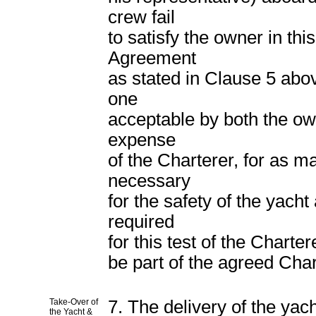
crew fail
to satisfy the owner in th
Agreement
as stated in Clause 5 abov
one
acceptable by both the own
expense
of the Charterer, for as m
necessary
for the safety of the yach
required
for this test of the Chart
be part of the agreed Char
Take-Over of
7. The delivery of the yac
the Yacht &