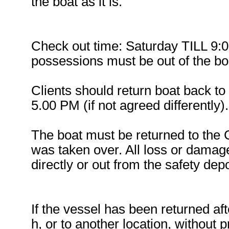
the boat as it is.
Check out time: Saturday TILL 9:0
possessions must be out of the boa
Clients should return boat back to
5.00 PM (if not agreed differently).
The boat must be returned to the
was taken over. All loss or damage
directly or out from the safety depo
If the vessel has been returned af
h, or to another location, without