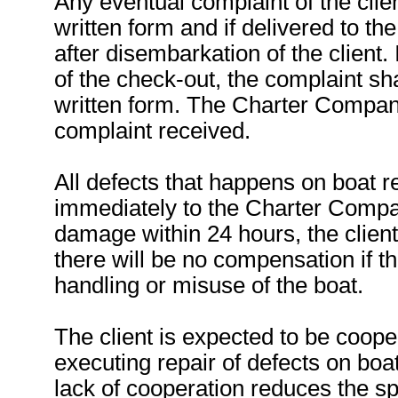
Any eventual complaint of the clien
written form and if delivered to t
after disembarkation of the client. 
of the check-out, the complaint sha
written form. The Charter Company
complaint received.
All defects that happens on boat 
immediately to the Charter Compa
damage within 24 hours, the client
there will be no compensation if 
handling or misuse of the boat.
The client is expected to be coope
executing repair of defects on boa
lack of cooperation reduces the sp