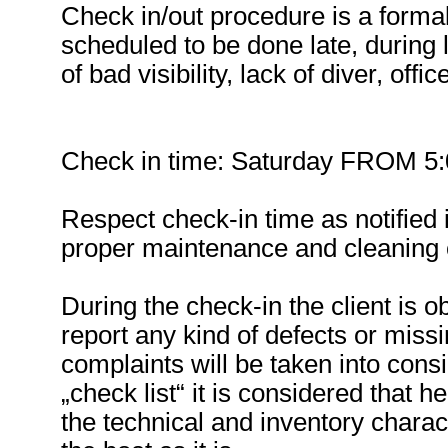
Check in/out procedure is a formal 
scheduled to be done late, during 
of bad visibility, lack of diver, offi
Check in time: Saturday FROM 5:00
Respect check-in time as notified i
proper maintenance and cleaning o
During the check-in the client is o
report any kind of defects or miss
complaints will be taken into cons
„check list“ it is considered that 
the technical and inventory charact