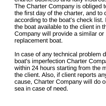
The Charter Company is obliged t
the first day of the charter, and to
according to the boat’s check list
the boat available to the client in
Company will provide a similar or s
replacement boat.
In case of any technical problem 
boat's imperfection Charter Compa
within 24 hours starting from the 
the client. Also, if client reports 
cause, Charter Company will do or
sea in case of need.