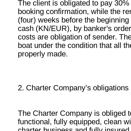
The client is obligated to pay 30% 
booking confirmation, while the r
(four) weeks before the beginning
cash (KN/EUR), by banker's order o
costs are obligation of sender. Th
boat under the condition that all
properly made.
2. Charter Company’s obligations a
The Charter Company is obliged to
functional, fully equipped, clean wi
charter business and fully insured