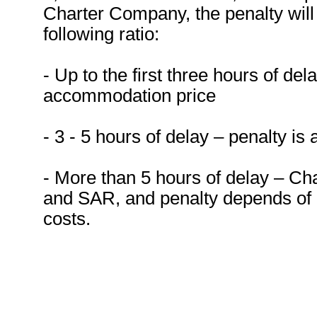
Charter Company, the penalty will 
following ratio:
- Up to the first three hours of del
accommodation price
- 3 - 5 hours of delay – penalty is
- More than 5 hours of delay – Ch
and SAR, and penalty depends of
costs.