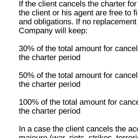
If the client cancels the charter f
the client or his agent are free to 
and obligations. If no replacement
Company will keep:
30% of the total amount for cancel
the charter period
50% of the total amount for cancel
the charter period
100% of the total amount for cance
the charter period
In a case the client cancels the 
majeure (war, riots, strikes, terror