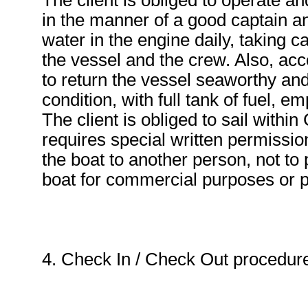
The client is obliged to operate a
in the manner of a good captain an
water in the engine daily, taking c
the vessel and the crew. Also, acco
to return the vessel seaworthy and
condition, with full tank of fuel, 
The client is obliged to sail within
requires special written permission
the boat to another person, not to 
boat for commercial purposes or pr
4. Check In / Check Out procedur