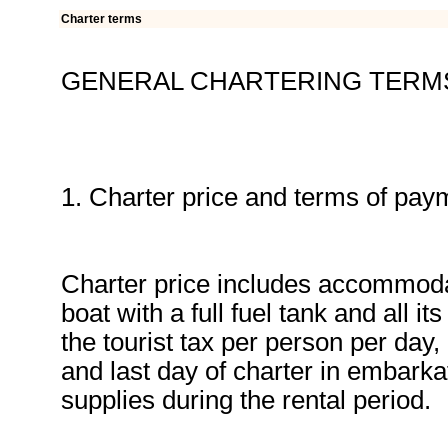
Charter terms
GENERAL CHARTERING TERM
1. Charter price and terms of pay
Charter price includes accommodat
boat with a full fuel tank and all 
the tourist tax per person per day,
and last day of charter in embarkat
supplies during the rental period.