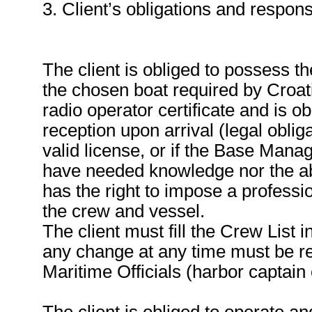
3. Client’s obligations and responsi
The client is obliged to possess th
the chosen boat required by Croa
radio operator certificate and is ob
reception upon arrival (legal obliga
valid license, or if the Base Manag
have needed knowledge nor the abi
has the right to impose a professio
the crew and vessel.
The client must fill the Crew List 
any change at any time must be re
Maritime Officials (harbor captain o