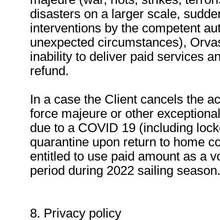
disasters on a larger scale, sudden 
interventions by the competent aut
unexpected circumstances), Orvas 
inability to deliver paid services an
refund.
In a case the Client cancels the a
force majeure or other exception
due to a COVID 19 (including lock
quarantine upon return to home coun
entitled to use paid amount as a vo
period during 2022 sailing season
8. Privacy policy