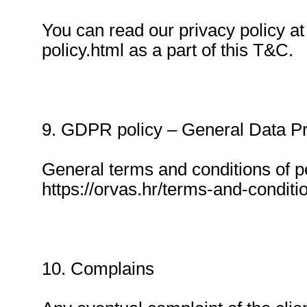
You can read our privacy policy at
policy.html as a part of this T&C.
9. GDPR policy – General Data Pr
General terms and conditions of p
https://orvas.hr/terms-and-conditio
10. Complains