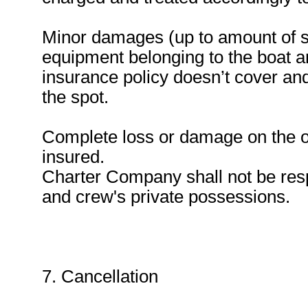
Minor damages (up to amount of sa
equipment belonging to the boat a
insurance policy doesn’t cover and
the spot.
Complete loss or damage on the ou
insured.
Charter Company shall not be resp
and crew's private possessions.
7. Cancellation