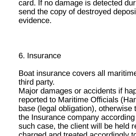
card. If no damage is detected du
send the copy of destroyed deposit 
evidence.
6. Insurance
Boat insurance covers all maritime
third party.
Major damages or accidents if ha
reported to Maritime Officials (Ha
base (legal obligation), otherwise 
the Insurance company according t
such case, the client will be held
charged and treated accordingly to