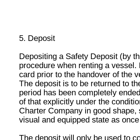
5. Deposit
Depositing a Safety Deposit (by th
procedure when renting a vessel. I
card prior to the handover of the v
The deposit is to be returned to the
period has been completely ended 
of that explicitly under the conditi
Charter Company in good shape, s
visual and equipped state as once 
The deposit will only be used to 