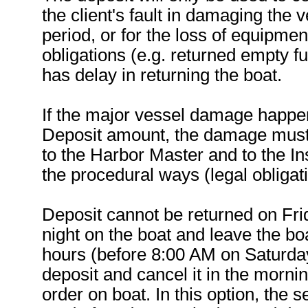
the client's fault in damaging the 
period, or for the loss of equipmen
obligations (e.g. returned empty fuel
has delay in returning the boat.
If the major vessel damage happen
Deposit amount, the damage must b
to the Harbor Master and to the I
the procedural ways (legal obligati
Deposit cannot be returned on Frid
night on the boat and leave the boa
hours (before 8:00 AM on Saturday)
deposit and cancel it in the mornin
order on boat. In this option, the s