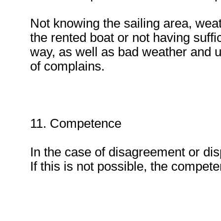
Not knowing the sailing area, weath
the rented boat or not having suffi
way, as well as bad weather and un
of complains.
11. Competence
In the case of disagreement or dis
If this is not possible, the competen