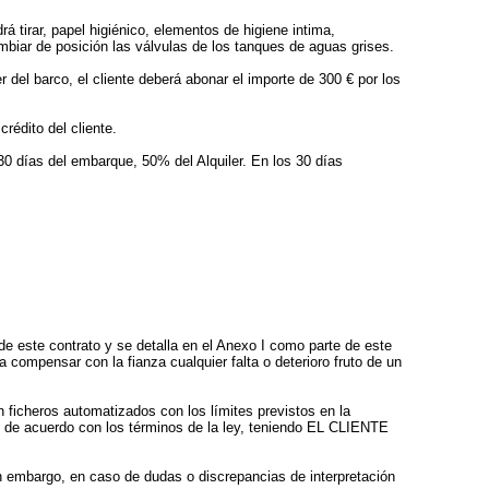
á tirar, papel higiénico, elementos de higiene intima,
biar de posición las válvulas de los tanques de aguas grises.
 del barco, el cliente deberá abonar el importe de 300 € por los
rédito del cliente.
30 días del embarque, 50% del Alquiler. En los 30 días
 este contrato y se detalla en el Anexo I como parte de este
compensar con la fianza cualquier falta o deterioro fruto de un
icheros automatizados con los límites previstos en la
, de acuerdo con los términos de la ley, teniendo EL CLIENTE
in embargo, en caso de dudas o discrepancias de interpretación