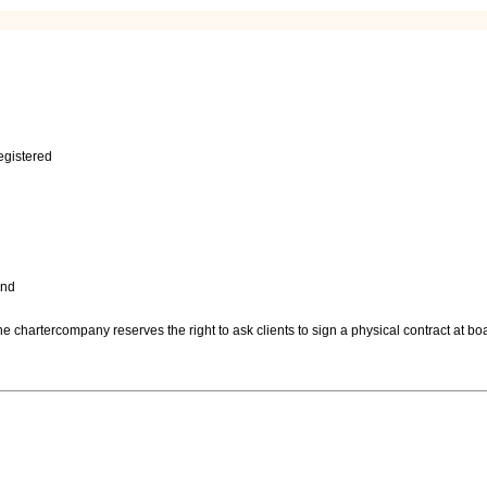
egistered
and
 chartercompany reserves the right to ask clients to sign a physical contract at boa