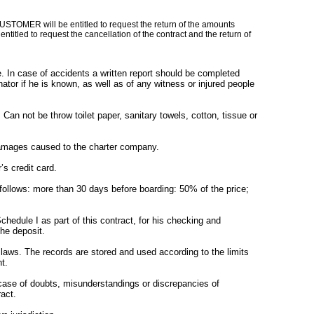
STOMER will be entitled to request the return of the amounts
titled to request the cancellation of the contract and the return of
In case of accidents a written report should be completed
or if he is known, as well as of any witness or injured people
an not be throw toilet paper, sanitary towels, cotton, tissue or
 damages caused to the charter company.
s credit card.
ollows: more than 30 days before boarding: 50% of the price;
edule I as part of this contract, for his checking and
he deposit.
aws. The records are stored and used according to the limits
t.
 case of doubts, misunderstandings or discrepancies of
ract.