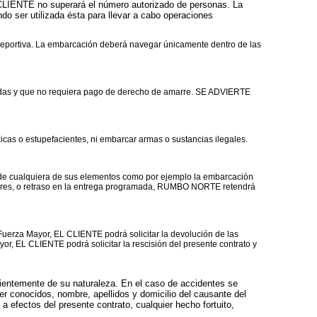
CLIENTE no superará el número autorizado de personas. La
o ser utilizada ésta para llevar a cabo operaciones
deportiva. La embarcación deberá navegar únicamente dentro de las
idas y que no requiera pago de derecho de amarre. SE ADVIERTE
cas o estupefacientes, ni embarcar armas o sustancias ilegales.
 de cualquiera de sus elementos como por ejemplo la embarcación
eriores, o retraso en la entrega programada, RUMBO NORTE retendrá
erza Mayor, EL CLIENTE podrá solicitar la devolución de las
r, EL CLIENTE podrá solicitar la rescisión del presente contrato y
ientemente de su naturaleza. En el caso de accidentes se
er conocidos, nombre, apellidos y domicilio del causante del
a efectos del presente contrato, cualquier hecho fortuito,