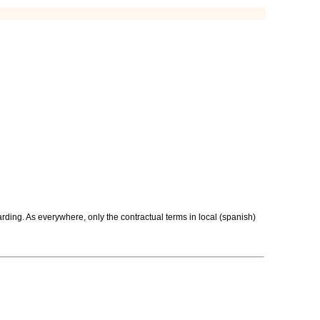
rding. As everywhere, only the contractual terms in local (spanish)