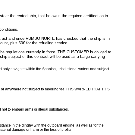
r the rented ship, that he owns the required certification in
conditions.
ntract and once RUMBO NORTE has checked that the ship is in
t, plus 60€ for the refueling service.
 the regulations currently in force. THE CUSTOMER is obliged to
ip subject of this contract will be used as a barge-carrying
d only navigate within the Spanish jurisdictional waters and subject
 or anywhere not subject to mooring fee. IT IS WARNED THAT THIS
d not to embark arms or illegal substances.
tance in the dinghy with the outboard engine, as well as for the
terial damage or harm or the loss of profits.