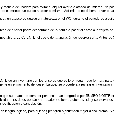
 y manejo del inodoro para evitar cualquier avería o atasco del mismo. No podr
 otro elemento que pueda atascar el mismo. Así mismo no deberá mover o cam
ca un atasco de cualquier naturaleza en el WC, durante el periodo de alquiler
sa de charter podrá descontarlo de la fianza o pasar el cargo a la tarjeta de c
imputable a EL CLIENTE, el coste de la anulación de reserva sería: Antes de 
E de un inventario con los enseres que se le entregan, que formara parte de
nte en el momento del desembarque, se procederá a revisar el inventario y a 
a que sus datos de carácter personal sean integrados por RUMBO NORTE en f
abilidad. Los datos podrán ser tratados de forma automatizada y conservarlos
 rectificación o cancelación.
 en lengua inglesa, para quienes prefieran o entiendan mejor dicho idioma. S