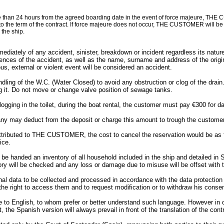
than 24 hours from the agreed boarding date in the event of force majeure, THE CU
o the term of the contract. If force majeure does not occur, THE CUSTOMER will be en
the ship.
y of any accident, sinister, breakdown or incident regardless its nature. 
ces of the accident, as well as the name, surname and address of the originat
s, external or violent event will be considered an accident.
ng of the W.C. (Water Closed) to avoid any obstruction or clog of the drain. C
g it. Do not move or change valve position of sewage tanks.
logging in the toilet, during the boat rental, the customer must pay €300 for
ny may deduct from the deposit or charge this amount to trough the customer’
attributed to THE CUSTOMER, the cost to cancel the reservation would be as f
ice.
anded an inventory of all household included in the ship and detailed in Sch
ry will be checked and any loss or damage due to misuse will be offset with t
data to be collected and processed in accordance with the data protection l
right to access them and to request modification or to withdraw his consen
le to English, to whom prefer or better understand such language. However in
t, the Spanish version will always prevail in front of the translation of the cont