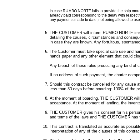
In case RUMBO NORTE fails to provide the ship more 
already paid corresponding to the delay with respect t
any payments made to date, not being allowed to use 
THE CUSTOMER will inform RUMBO NORTE immediatel
detailing the causes, circumstances and consequen
in case they are known. Any fortuitous, spontaneou
The Customer must take special care use and handli
hands paper and any other element that could clo
Any breach of these rules producing any kind of c
If no address of such payment, the charter compa
Should this contract be cancelled for any cause 
less than 30 days before boarding: 100% of the pr
At the moment of boarding, THE CUSTOMER will be h
acceptance. At the moment of landing, the invento
THE CUSTOMER gives his consent for his personal 
and terms of the laws and THE CUSTOMER has the 
This contract is translated as accurate as possib
interpretation of any of the clauses of this contrac