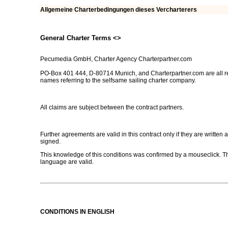
Allgemeine Charterbedingungen dieses Vercharterers
General Charter Terms <
>
Pecumedia GmbH, Charter Agency Charterpartner.com
PO-Box 401 444, D-80714 Munich, and Charterpartner.com are all r
names referring to the selfsame sailing charter company.
All claims are subject between the contract partners.
Further agreements are valid in this contract only if they are written 
signed.
This knowledge of this conditions was confirmed by a mouseclick. The
language are valid.
CONDITIONS IN ENGLISH