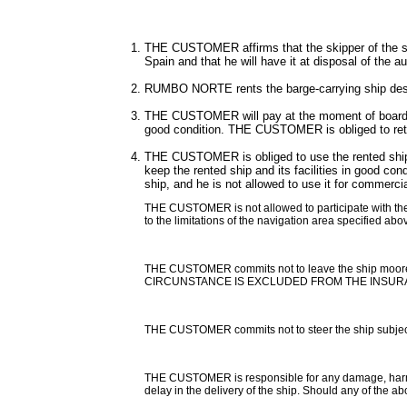
THE CUSTOMER affirms that the skipper of the ship
Spain and that he will have it at disposal of the au
RUMBO NORTE rents the barge-carrying ship descri
THE CUSTOMER will pay at the moment of boardin
good condition. THE CUSTOMER is obliged to retur
THE CUSTOMER is obliged to use the rented ship as
keep the rented ship and its facilities in good c
ship, and he is not allowed to use it for commercial
THE CUSTOMER is not allowed to participate with the sh
to the limitations of the navigation area specified abo
THE CUSTOMER commits not to leave the ship moored
CIRCUNSTANCE IS EXCLUDED FROM THE INSUR
THE CUSTOMER commits not to steer the ship subject of
THE CUSTOMER is responsible for any damage, harm, los
delay in the delivery of the ship. Should any of the 