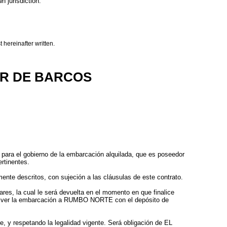
n jurisdiction.
 hereinafter written.
ER DE BARCOS
para el gobierno de la embarcación alquilada, que es poseedor
ertinentes.
ente descritos, con sujeción a las cláusulas de este contrato.
es, la cual le será devuelta en el momento en que finalice
olver la embarcación a RUMBO NORTE con el depósito de
, y respetando la legalidad vigente. Será obligación de EL