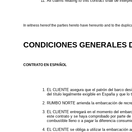
All claims relating to this contract shall be interp
In witness hereof the parties hereto have hereunto and to the duplica
CONDICIONES GENERALES 
CONTRATO EN ESPAÑOL
EL CLIENTE asegura que el patrón del barco desig
del título legalmente exigible en España y que lo 
RUMBO NORTE arrienda la embarcación de recreo des
EL CLIENTE entregará en el momento del embarque,
este contrato y se haya comprobado por parte 
combustible lleno o a pagar la diferencia consumi
EL CLIENTE se obliga a utilizar la embarcación a