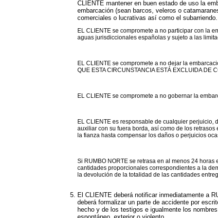
CLIENTE mantener en buen estado de uso la embar
embarcación (sean barcos, veleros o catamaranes) 
comerciales o lucrativas así como el subarriendo.
EL CLIENTE se compromete a no participar con la em
aguas jurisdiccionales españolas y sujeto a las limit
EL CLIENTE se compromete a no dejar la embarcació
QUE ESTA CIRCUNSTANCIA ESTÁ EXCLUIDA DE 
EL CLIENTE se compromete a no gobernar la embarcaci
EL CLIENTE es responsable de cualquier perjuicio, 
auxiliar con su fuera borda, así como de los retras
la fianza hasta compensar los daños o perjuicios oc
Si RUMBO NORTE se retrasa en al menos 24 horas en 
cantidades proporcionales correspondientes a la demo
la devolución de la totalidad de las cantidades entr
El CLIENTE deberá notificar inmediatamente a RU
deberá formalizar un parte de accidente por escri
hecho y de los testigos e igualmente los nombres y
espontáneo, exterior o violento.