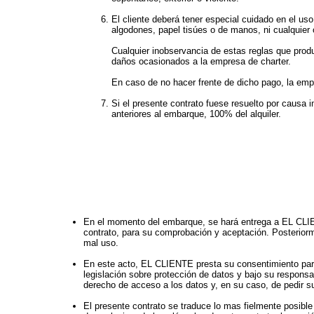
El cliente deberá tener especial cuidado en el uso
algodones, papel tisúes o de manos, ni cualquier
Cualquier inobservancia de estas reglas que produz
daños ocasionados a la empresa de charter.
En caso de no hacer frente de dicho pago, la empre
Si el presente contrato fuese resuelto por causa 
anteriores al embarque, 100% del alquiler.
En el momento del embarque, se hará entrega a EL CLIENT
contrato, para su comprobación y aceptación. Posteriorme
mal uso.
En este acto, EL CLIENTE presta su consentimiento par
legislación sobre protección de datos y bajo su respons
derecho de acceso a los datos y, en su caso, de pedir su
El presente contrato se traduce lo mas fielmente posible