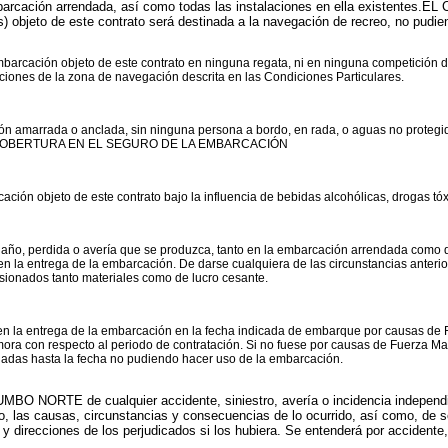
cación arrendada, así como todas las instalaciones en ella existentes.EL 
objeto de este contrato será destinada a la navegación de recreo, no pudiend
barcación objeto de este contrato en ninguna regata, ni en ninguna competición 
aciones de la zona de navegación descrita en las Condiciones Particulares.
n amarrada o anclada, sin ninguna persona a bordo, en rada, o aguas no proteg
COBERTURA EN EL SEGURO DE LA EMBARCACIÓN
ón objeto de este contrato bajo la influencia de bebidas alcohólicas, drogas tóxi
daño, perdida o avería que se produzca, tanto en la embarcación arrendada como
os en la entrega de la embarcación. De darse cualquiera de las circunstancias ant
asionados tanto materiales como de lucro cesante.
la entrega de la embarcación en la fecha indicada de embarque por causas de Fu
ra con respecto al periodo de contratación. Si no fuese por causas de Fuerza Mayo
egadas hasta la fecha no pudiendo hacer uso de la embarcación.
MBO NORTE de cualquier accidente, siniestro, avería o incidencia independ
to, las causas, circunstancias y consecuencias de lo ocurrido, así como, de s
 direcciones de los perjudicados si los hubiera. Se entenderá por accidente, 