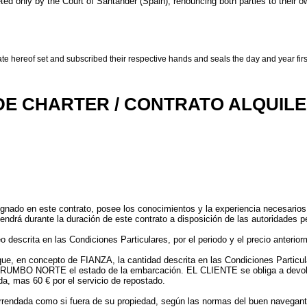
reted only by the Court of Santander (Spain), renouncing both parties to their ow
te hereof set and subscribed their respective hands and seals the day and year first
DE CHARTER / CONTRATO ALQUIL
nado en este contrato, posee los conocimientos y la experiencia necesarios 
tendrá durante la duración de este contrato a disposición de las autoridades p
crita en las Condiciones Particulares, por el periodo y el precio anteriorm
 en concepto de FIANZA, la cantidad descrita en las Condiciones Particular
de RUMBO NORTE el estado de la embarcación. EL CLIENTE se obliga a dev
da, mas 60 € por el servicio de repostado.
rrendada como si fuera de su propiedad, según las normas del buen navegante