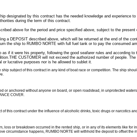
 designated by this contract has the needed knowledge and experience to stee
thorities during the term of this contract.
bed above for the period and price specified above, subject to the present 
g a DEPOSIT described above, which will be returned at the end of the co
n the ship to RUMBO NORTE with full fuel tank or to pay the consumed amoun
 if it were his property, following the good seafarer rules and according to
ondition.THE CUSTOMER will not exceed the authorized number of people. The sh
 or lucrative purposes nor is he allowed to sublet it.
ip subject of this contract in any kind of boat race or competition. The ship shoul
ve.
 or anchored without anyone on board, or open roadstead, in unprotected waters
ANCE COVER.
 this contract under the influence of alcoholic drinks, toxic drugs or narcotics an
s or breakdown occurred in the rented ship, or in any of its elements like for ins
above circumstance happens, RUMBO NORTE will withhold the deposit to offset the ma