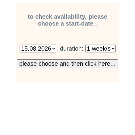
to check availability, please
choose a start-date .
duration: