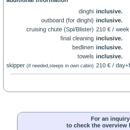
additional information
dinghi
inclusive.
outboard (for dinghi)
inclusive.
cruising chute (Spi/Blister)
210 € / week
final cleaning
inclusive.
bedlinen
inclusive.
towels
inclusive.
skipper
210 € / day+f
(if needed,sleeps in own cabin)
For an inquiry
to check the overview l