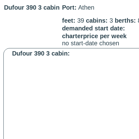
Dufour 390 3 cabin
Port:
Athen
feet:
39
cabins:
3
berths:
demanded start date:
charterprice per week
no start-date chosen
Dufour 390 3 cabin: