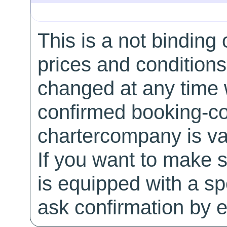
This is a not binding 
prices and conditions
changed at any time w
confirmed booking-co
chartercompany is val
If you want to make 
is equipped with a sp
ask confirmation by e