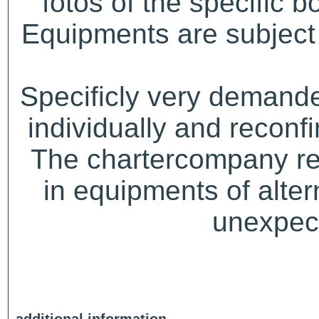
fotos of the specific b
Equipments are subject 
Specificly very demand
individually and recon
The chartercompany res
in equipments of alter
unexpect