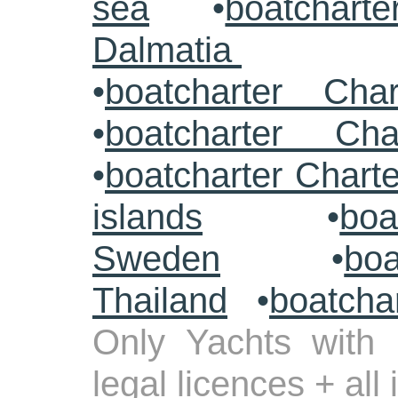
sea
•
boatcharte
Dalmatia
•
boatcharter Cha
•
boatcharter Cha
•
boatcharter Chart
islands
•
boa
Sweden
•
boa
Thailand
•
boatcha
Only Yachts with 
legal licences + all