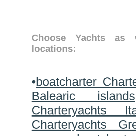
Choose Yachts as w
locations:
•
boatcharter Chart
Balearic islands
Charteryachts Ita
Charteryachts G