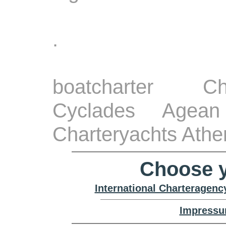
.
boatcharter Ch
Cyclades Agean
Charteryachts Athe
Choose y
International Charteragenc
Impressu