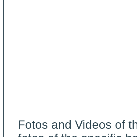
Fotos and Videos of 