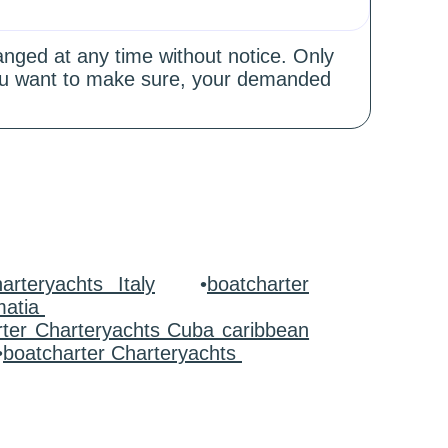
hanged at any time without notice. Only
 you want to make sure, your demanded
arteryachts Italy
•
boatcharter
matia
rter Charteryachts Cuba caribbean
•
boatcharter Charteryachts