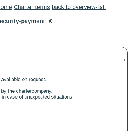
Home
Charter terms
back to overview-list
ecurity-payment:
€
 available on request.
.
 by the chartercompany.
 in case of unexpected situations.