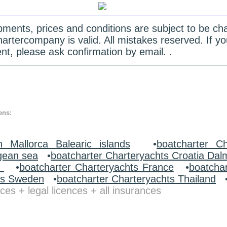
quipments, prices and conditions are subject to be c
hartercompany is valid. All mistakes reserved. If
nt, please ask confirmation by email. .
ons:
n Mallorca Balearic islands
•
boatcharter Ch
gean sea
•
boatcharter Charteryachts Croatia Dal
y
•
boatcharter Charteryachts France
•
boatcha
ts Sweden
•
boatcharter Charteryachts Thailand
ces + legal licences + all insurances