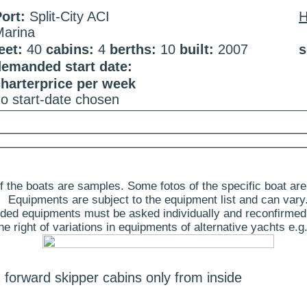
ort:
Split-City ACI
Marina
eet:
40
cabins:
4
berths:
10
built:
2007
s
demanded start date:
harterprice per week
o start-date chosen
 the boats are samples. Some fotos of the specific boat are
Equipments are subject to the equipment list and can vary
ded equipments must be asked individually and reconfirmed
 right of variations in equipments of alternative yachts e.g.
 forward skipper cabins only from inside