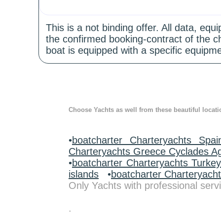
This is a not binding offer. All data, e
the confirmed booking-contract of the c
boat is equipped with a specific equipme
Choose Yachts as well from these beautiful locati
•
boatcharter Charteryachts Spai
Charteryachts Greece Cyclades A
•
boatcharter Charteryachts Turke
islands
•
boatcharter Charteryach
Only Yachts with professional servi
.