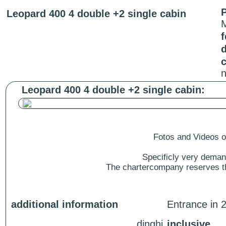
P
Leopard 400 4 double +2 single cabin
f
c
n
Leopard 400 4 double +2 single cabin:
Fotos and Videos of
Specificly very deman
The chartercompany reserves the
additional information
Entrance in 2
dinghi
inclusive.