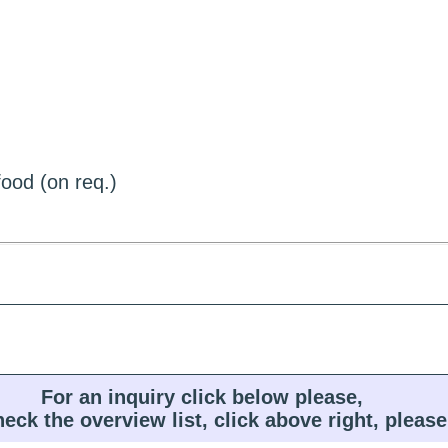
ood (on req.)
For an inquiry click below please,
heck the overview list, click above right, please