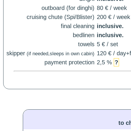
outboard (for dinghi)
80 € / week
cruising chute (Spi/Blister)
200 € / week
final cleaning
inclusive.
bedlinen
inclusive.
towels
5 € / set
skipper
120 € / day+f
(if needed,sleeps in own cabin)
payment protection
2,5 %
?
to c