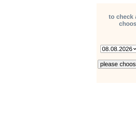
to check 
choose