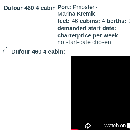
Port:
Pmosten-
Dufour 460 4 cabin
Marina Kremik
feet:
46
cabins:
4
berths:
demanded start date:
charterprice per week
no start-date chosen
Dufour 460 4 cabin: