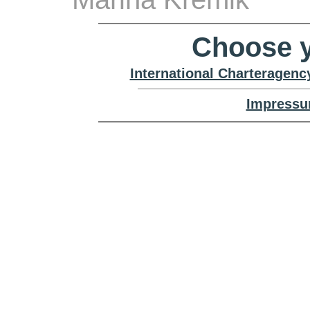
Choose y
International Charteragenc
Impressu