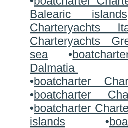
•
boatcharter Chart
Balearic islands
Charteryachts Ita
Charteryachts G
sea
•
boatcharte
Dalmatia
•
boatcharter Cha
•
boatcharter Cha
•
boatcharter Chart
islands
•
boa