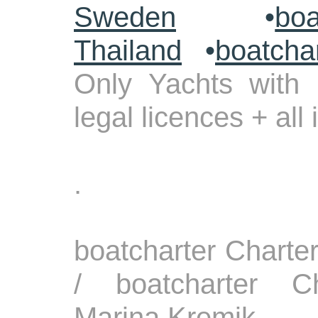
Sweden
•
boa
Thailand
•
boatcha
Only Yachts with 
legal licences + all
.
boatcharter Charte
/ boatcharter Ch
Marina Kremik