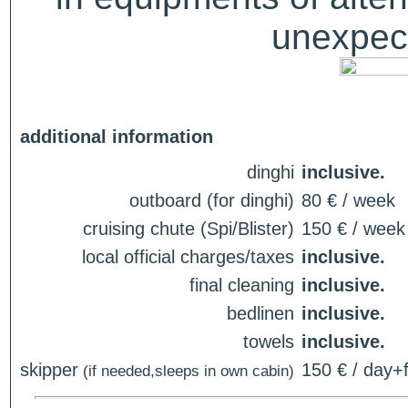
unexpect
additional information
dinghi
inclusive.
outboard (for dinghi)
80 € / week
cruising chute (Spi/Blister)
150 € / week
local official charges/taxes
inclusive.
final cleaning
inclusive.
bedlinen
inclusive.
towels
inclusive.
skipper
150 € / day+f
(if needed,sleeps in own cabin)