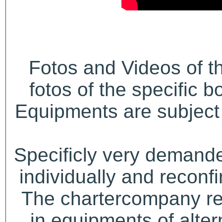
Fotos and Videos of 
fotos of the specific b
Equipments are subject 
Specificly very demand
individually and recon
The chartercompany res
in equipments of alter