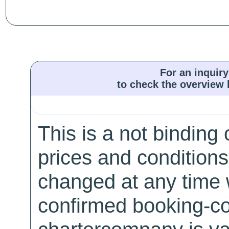
For an inquiry
to check the overview l
This is a not binding 
prices and conditions
changed at any time w
confirmed booking-co