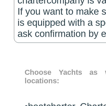
chartercompany is val
If you want to make 
is equipped with a sp
ask confirmation by e
Choose Yachts as w
locations: