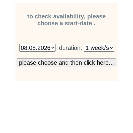
to check availability, please
choose a start-date .
duration: