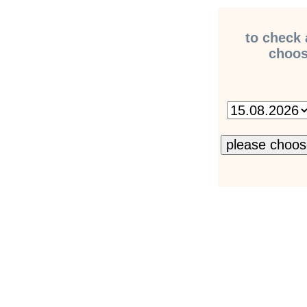
to check 
choose