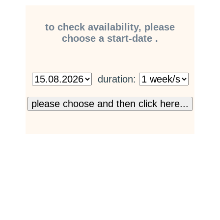
to check availability, please
choose a start-date .
duration: