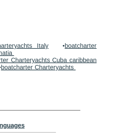
arteryachts Italy
•
boatcharter
matia
rter Charteryachts Cuba caribbean
•
boatcharter Charteryachts
anguages