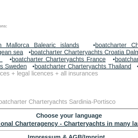
ons:
n Mallorca Balearic islands
•
boatcharter Ch
gean sea
•
boatcharter Charteryachts Croatia Dal
y
•
boatcharter Charteryachts France
•
boatcha
ts Sweden
•
boatcharter Charteryachts Thailand
ces + legal licences + all insurances
boatcharter Charteryachts Sardinia-Portisco
Choose your language
tional Charteragency - Charteryachts in many l
Impressum & AGB/Imprint