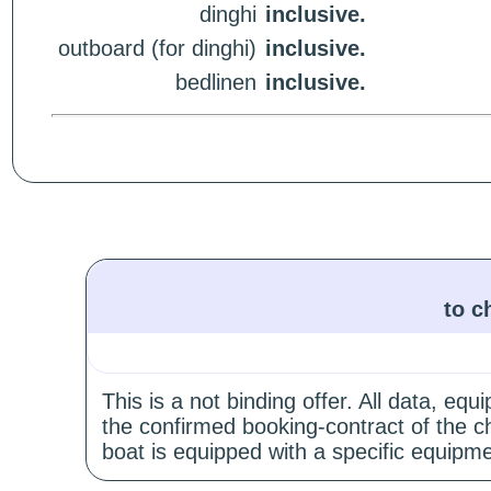
dinghi
inclusive.
outboard (for dinghi)
inclusive.
bedlinen
inclusive.
to c
This is a not binding offer. All data, e
the confirmed booking-contract of the c
boat is equipped with a specific equipme