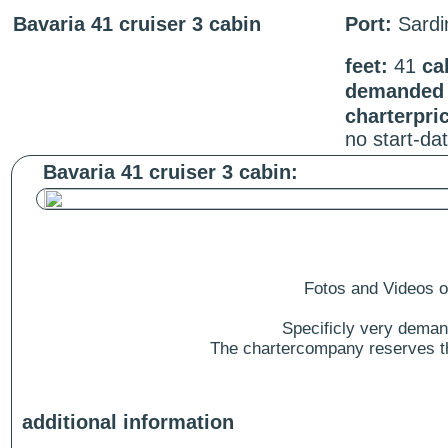
Bavaria 41 cruiser 3 cabin
Port:
Sardin
feet:
41
ca
demanded s
charterpri
no start-da
Bavaria 41 cruiser 3 cabin:
Fotos and Videos of
Specificly very deman
The chartercompany reserves the
additional information