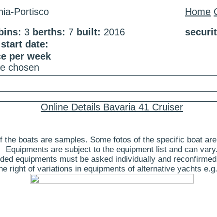
ia-Portisco
Home
bins:
3
berths:
7
built:
2016
securi
tart date:
ce per week
te chosen
Online Details Bavaria 41 Cruiser
 the boats are samples. Some fotos of the specific boat are
Equipments are subject to the equipment list and can vary
ded equipments must be asked individually and reconfirmed
 right of variations in equipments of alternative yachts e.g.