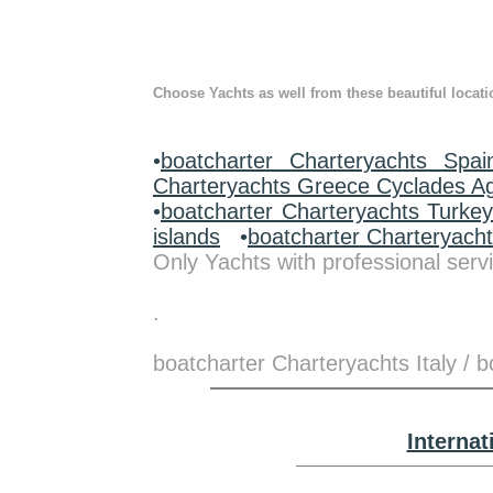
Choose Yachts as well from these beautiful locati
•
boatcharter Charteryachts Spai
Charteryachts Greece Cyclades A
•
boatcharter Charteryachts Turke
islands
•
boatcharter Charteryach
Only Yachts with professional servi
.
boatcharter Charteryachts Italy / 
Interna