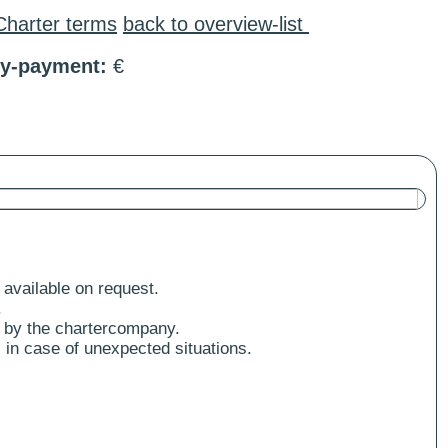
Charter terms
back to overview-list
ty-payment:
€
 available on request.
.
 by the chartercompany.
 in case of unexpected situations.