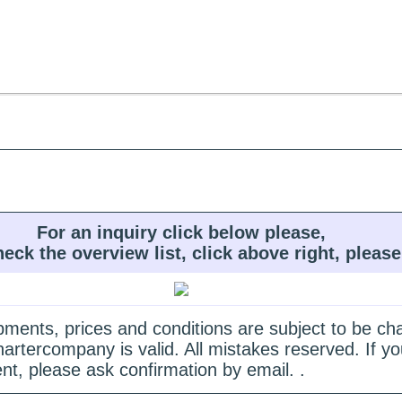
For an inquiry click below please,
heck the overview list, click above right, please
quipments, prices and conditions are subject to be c
hartercompany is valid. All mistakes reserved. If
nt, please ask confirmation by email. .