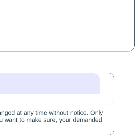
hanged at any time without notice. Only
 you want to make sure, your demanded