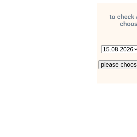
to check 
choose