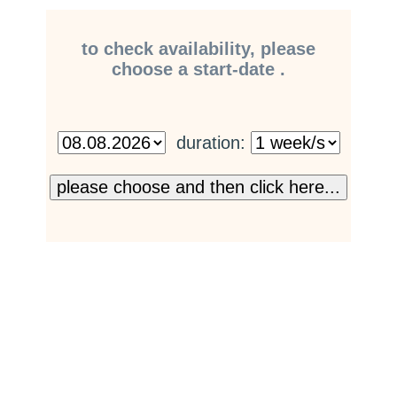
to check availability, please
choose a start-date .
duration: