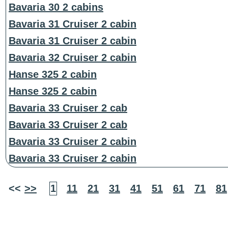
Bavaria 30 2 cabins
Bavaria 31 Cruiser 2 cabin
Bavaria 31 Cruiser 2 cabin
Bavaria 32 Cruiser 2 cabin
Hanse 325 2 cabin
Hanse 325 2 cabin
Bavaria 33 Cruiser 2 cab
Bavaria 33 Cruiser 2 cab
Bavaria 33 Cruiser 2 cabin
Bavaria 33 Cruiser 2 cabin
<<
>>
1
11
21
31
41
51
61
71
81