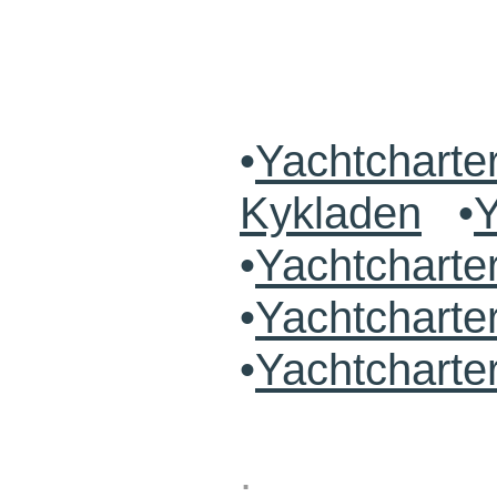
•
Yachtcharte
Kykladen
•
Y
•
Yachtchart
•
Yachtcharte
•
Yachtcharte
.