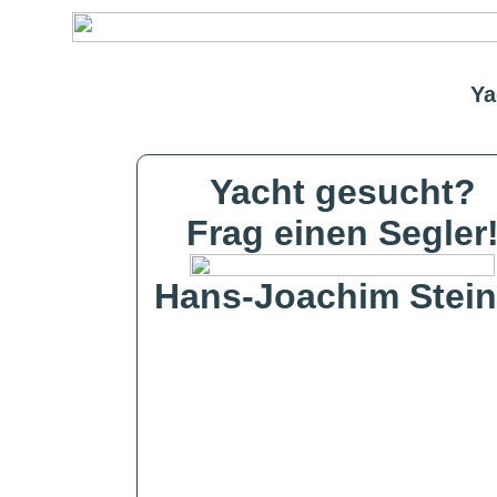
Ya
Yacht gesucht?
Frag einen Segler
Hans-Joachim Stein