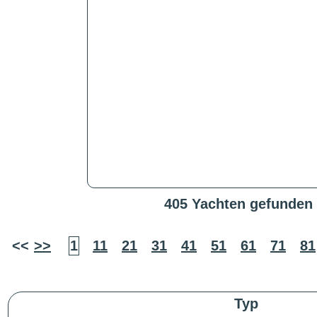
405 Yachten gefunden
<<
>>
1
11
21
31
41
51
61
71
81
Typ