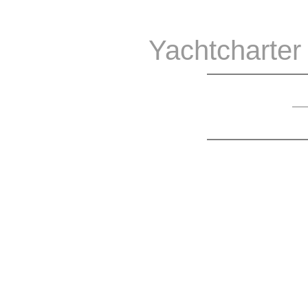
Yachtcharter