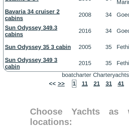
Mari
Bavaria 34 cruiser 2
2008
34
Goe
cabins
Sun Odyssey 349.3
2016
34
Goe
cabins
Sun Odyssey 35 3 cabin
2005
35
Feth
Sun Odyssey 349 3
2015
35
Feth
cabin
boatcharter Charteryachts
<<
>>
1
11
21
31
41
Choose Yachts as w
locations: