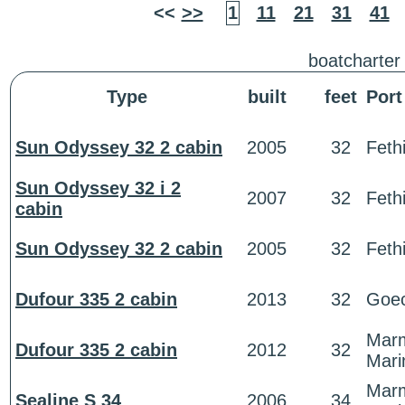
<<
>>
1
11
21
31
41
boatcharter
Type
built
feet
Port
Sun Odyssey 32 2 cabin
2005
32
Feth
Sun Odyssey 32 i 2
2007
32
Feth
cabin
Sun Odyssey 32 2 cabin
2005
32
Feth
Dufour 335 2 cabin
2013
32
Goe
Marm
Dufour 335 2 cabin
2012
32
Mari
Marm
Sealine S 34
2006
34