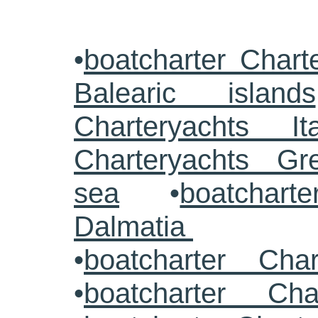
•
boatcharter Chart
Balearic islands
Charteryachts Ita
Charteryachts G
sea
•
boatcharte
Dalmatia
•
boatcharter Cha
•
boatcharter Cha