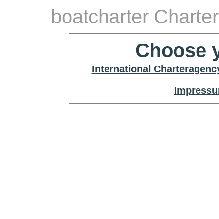
boatcharter Charte
Choose y
International Charteragenc
Impressu