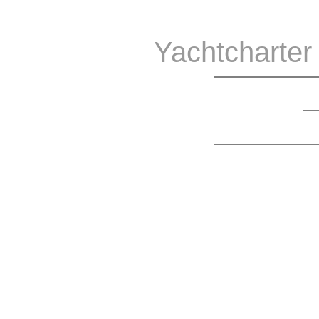
Yachtcharter