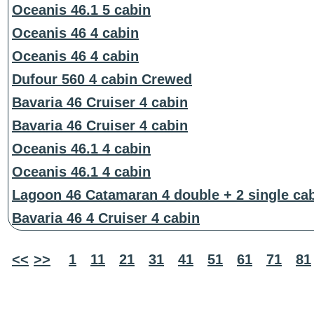
Oceanis 46.1 5 cabin
Oceanis 46 4 cabin
Oceanis 46 4 cabin
Dufour 560 4 cabin Crewed
Bavaria 46 Cruiser 4 cabin
Bavaria 46 Cruiser 4 cabin
Oceanis 46.1 4 cabin
Oceanis 46.1 4 cabin
Lagoon 46 Catamaran 4 double + 2 single ca
Bavaria 46 4 Cruiser 4 cabin
<<
>>
1
11
21
31
41
51
61
71
81