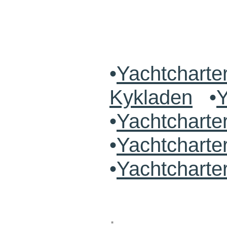
•
Yachtcharte
Kykladen
•
Y
•
Yachtchart
•
Yachtcharte
•
Yachtcharte
.