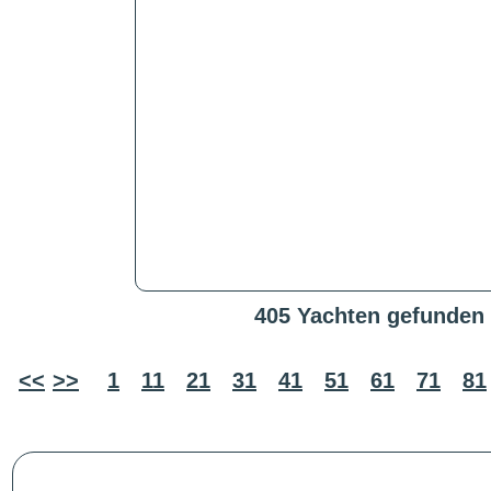
405 Yachten gefunden
<<
>>
1
11
21
31
41
51
61
71
81