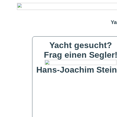
Ya
Yacht gesucht?
Frag einen Segler
Hans-Joachim Stein