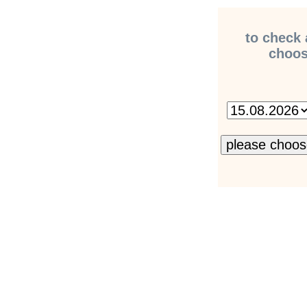
to check 
choose