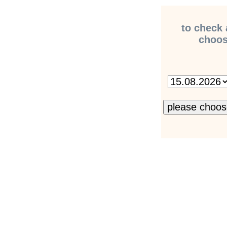
to check 
choose