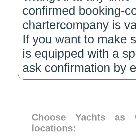
confirmed booking-co
chartercompany is val
If you want to make 
is equipped with a sp
ask confirmation by e
Choose Yachts as w
locations: