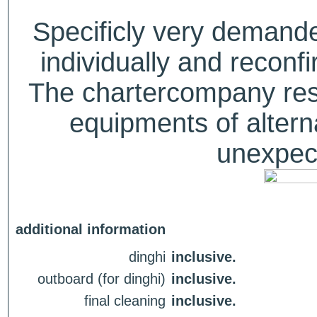
Specificly very deman
individually and recon
The chartercompany reser
equipments of alterna
unexpect
additional information
dinghi
inclusive.
outboard (for dinghi)
inclusive.
final cleaning
inclusive.