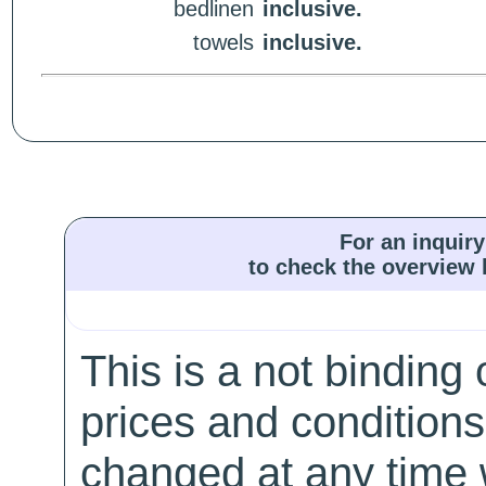
bedlinen
inclusive.
towels
inclusive.
For an inquiry
to check the overview l
This is a not binding 
prices and conditions
changed at any time w