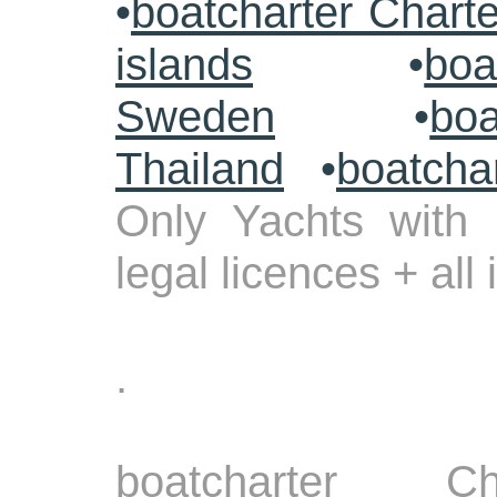
•
boatcharter Chart
islands
•
boa
Sweden
•
boa
Thailand
•
boatcha
Only Yachts with 
legal licences + all
.
boatcharter Ch