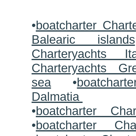
•
boatcharter Chart
Balearic islands
Charteryachts Ita
Charteryachts G
sea
•
boatcharte
Dalmatia
•
boatcharter Cha
•
boatcharter Cha