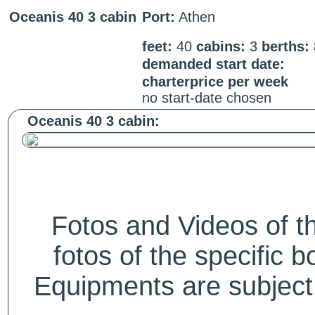
Oceanis 40 3 cabin
Port:
Athen
feet:
40
cabins:
3
berths:
demanded start date:
charterprice per week
no start-date chosen
Oceanis 40 3 cabin:
Fotos and Videos of 
fotos of the specific b
Equipments are subject 