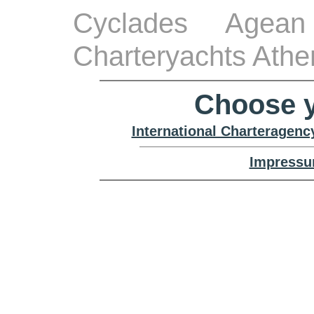
Cyclades Agean
Charteryachts Athe
Choose y
International Charteragenc
Impressu