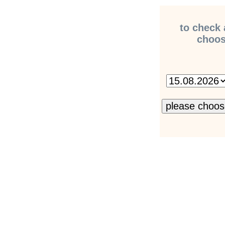
to check 
choose