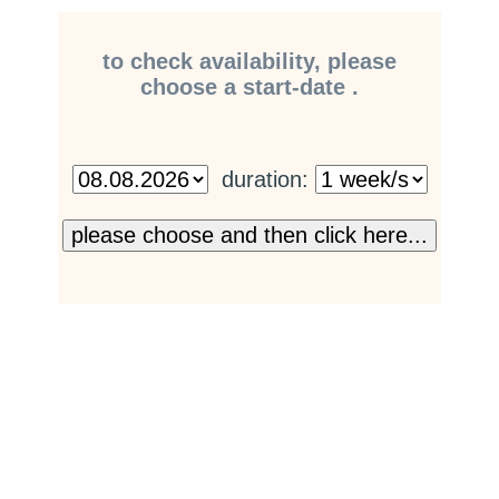
to check availability, please
choose a start-date .
duration: