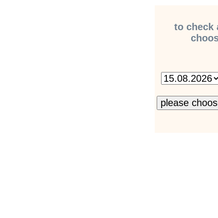
to check 
choose