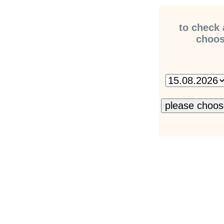
to check 
choose