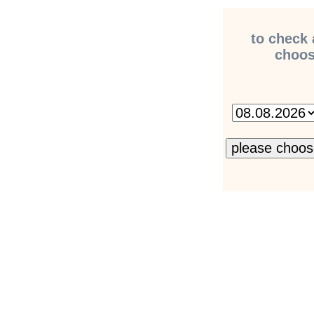
to check 
choose