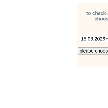
to check 
choose