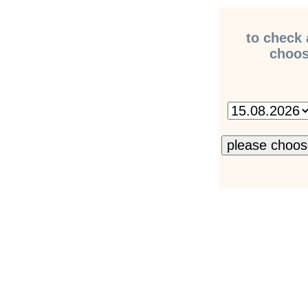
to check 
choose