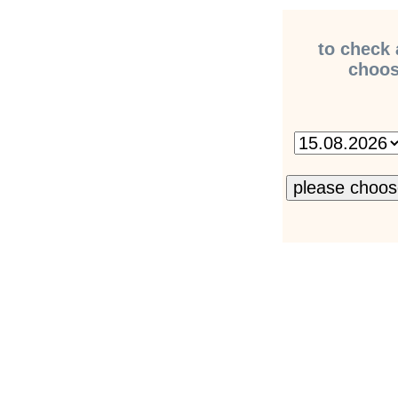
to check 
choose