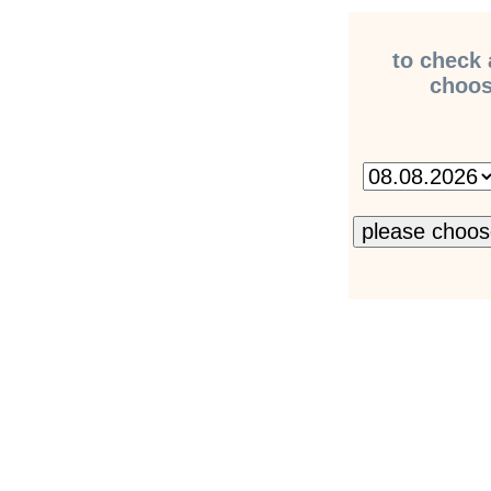
to check 
choose