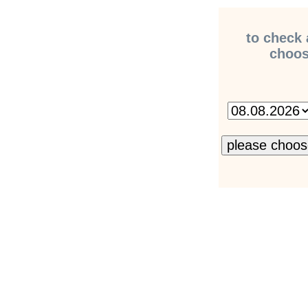
to check 
choose