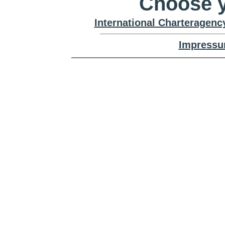
Choose y
International Charteragenc
Impressu