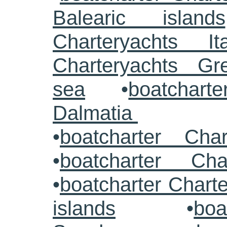
Balearic islands
Charteryachts Ita
Charteryachts G
sea
•
boatcharte
Dalmatia
•
boatcharter Cha
•
boatcharter Cha
•
boatcharter Chart
islands
•
boa