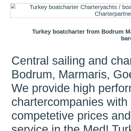
Turkey boatcharter from Bodrum M
bar
Central sailing and cha
Bodrum, Marmaris, Goe
We provide high perfo
chartercompanies with 
competetive prices and 
service in the Med! Tur