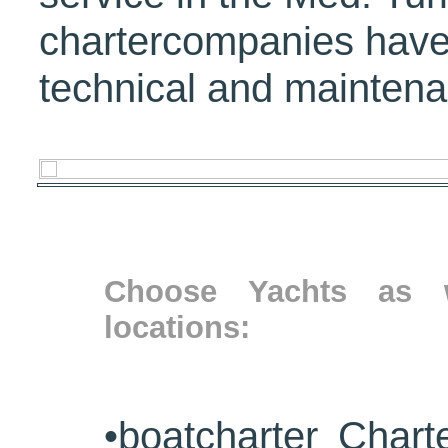
chartercompanies have
technical and maintena
Choose Yachts as w
locations:
•
boatcharter Chart