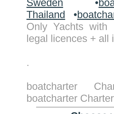
Sweden
•
boa
Thailand
•
boatcha
Only Yachts with 
legal licences + all
.
boatcharter Cha
boatcharter Charte