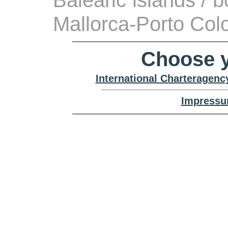
Balearic islands / 
Mallorca-Porto Co
Choose y
International Charteragenc
Impressu