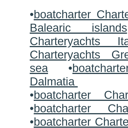
•
boatcharter Chart
Balearic islands
Charteryachts Ita
Charteryachts G
sea
•
boatcharte
Dalmatia
•
boatcharter Cha
•
boatcharter Cha
•
boatcharter Chart