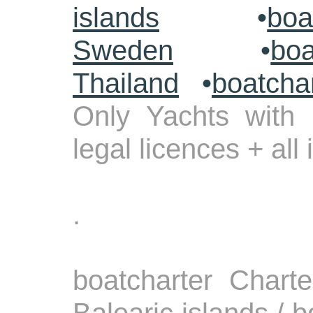
islands
•
boa
Sweden
•
boa
Thailand
•
boatcha
Only Yachts with 
legal licences + all
.
boatcharter Chart