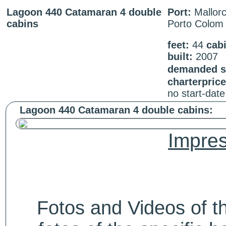
Lagoon 440 Catamaran 4 double
Port:
Mallorc
cabins
Porto Colom
feet:
44
cab
built:
2007
demanded st
charterpric
no start-dat
Lagoon 440 Catamaran 4 double cabins:
Impres
Fotos and Videos of 