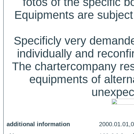
fotos of the specific b
Equipments are subject 
Specificly very deman
individually and recon
The chartercompany reser
equipments of alterna
unexpect
additional information
2000.01.01,