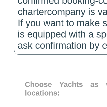
confirmed booking-co
chartercompany is val
If you want to make 
is equipped with a sp
ask confirmation by e
Choose Yachts as w
locations: