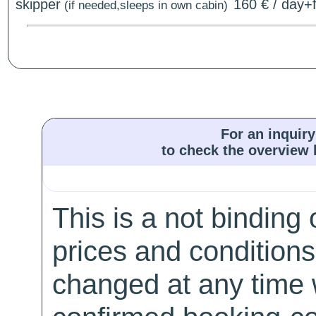
skipper
160 € / day+f
(if needed,sleeps in own cabin)
For an inquiry
to check the overview l
This is a not binding 
prices and conditions
changed at any time w