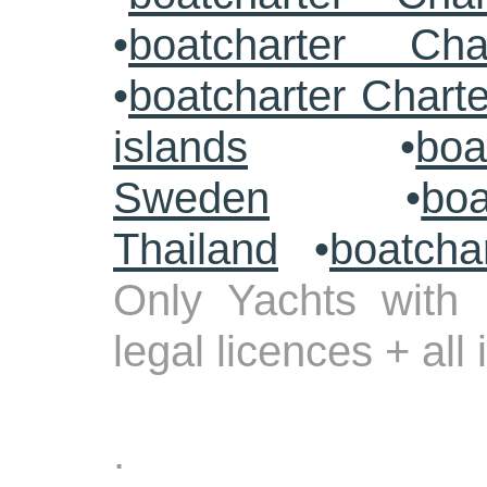
•
boatcharter Cha
•
boatcharter Chart
islands
•
boa
Sweden
•
boa
Thailand
•
boatcha
Only Yachts with 
legal licences + all
.