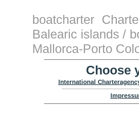
boatcharter Chart
Balearic islands / 
Mallorca-Porto Co
Choose y
International Charteragenc
Impressu