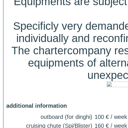
Equipments are subject 
Specificly very deman
individually and recon
The chartercompany reser
equipments of alterna
unexpect
additional information
outboard (for dinghi)
100 € / week
cruising chute (Spi/Blister)
160 € / week