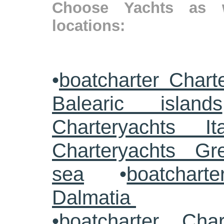
Choose Yachts as w
locations:
•
boatcharter Chart
Balearic islands
Charteryachts Ita
Charteryachts G
sea
•
boatcharte
Dalmatia
•
boatcharter Cha