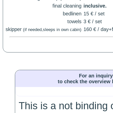
final cleaning
inclusive.
bedlinen
15 € / set
towels
3 € / set
skipper
160 € / day+f
(if needed,sleeps in own cabin)
For an inquiry
to check the overview l
This is a not binding 