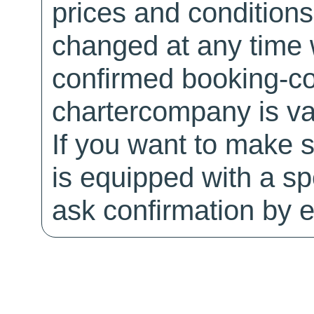
prices and conditions
changed at any time w
confirmed booking-co
chartercompany is val
If you want to make 
is equipped with a sp
ask confirmation by e