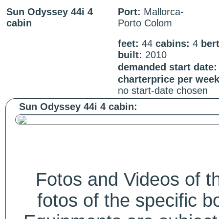
Sun Odyssey 44i 4
Port:
Mallorca-
cabin
Porto Colom
feet:
44
cabins:
4
ber
built:
2010
demanded start date:
charterprice per wee
no start-date chosen
Sun Odyssey 44i 4 cabin:
Fotos and Videos of 
fotos of the specific b