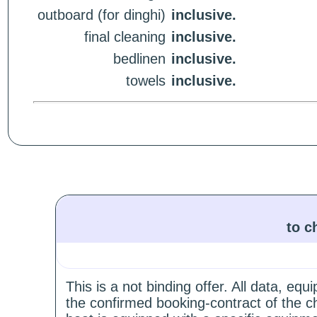
outboard (for dinghi)
inclusive.
final cleaning
inclusive.
bedlinen
inclusive.
towels
inclusive.
to c
This is a not binding offer. All data, e
the confirmed booking-contract of the c