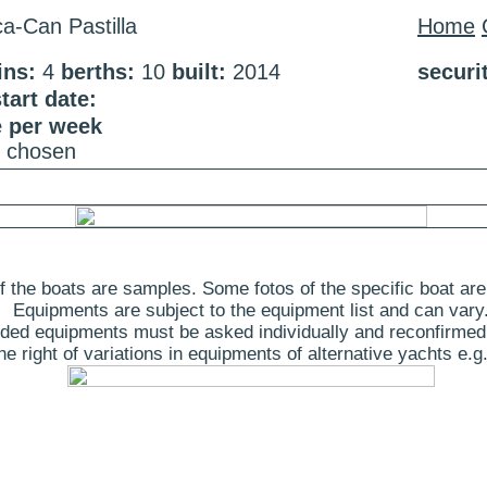
a-Can Pastilla
Home
ins:
4
berths:
10
built:
2014
securi
art date:
e per week
e chosen
 the boats are samples. Some fotos of the specific boat are
Equipments are subject to the equipment list and can vary
ded equipments must be asked individually and reconfirmed
 right of variations in equipments of alternative yachts e.g.