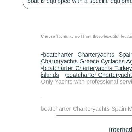
boat is equipped with a specific equipme
Choose Yachts as well from these beautiful locati
•
boatcharter Charteryachts Spai
Charteryachts Greece Cyclades A
•
boatcharter Charteryachts Turke
islands
•
boatcharter Charteryach
Only Yachts with professional servi
.
boatcharter Charteryachts Spain Ma
Interna