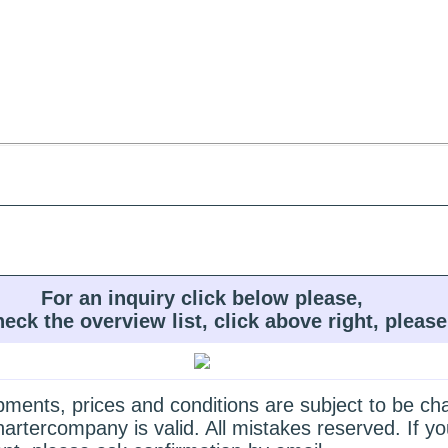
For an inquiry click below please,
heck the overview list, click above right, please
quipments, prices and conditions are subject to be c
hartercompany is valid. All mistakes reserved. If