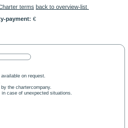
Charter terms
back to overview-list
ty-payment:
€
 available on request.
.
 by the chartercompany.
 in case of unexpected situations.