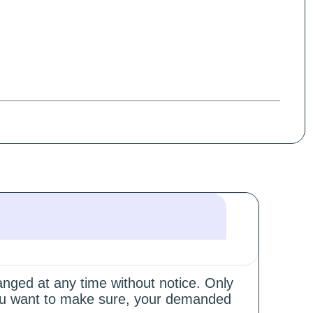
hanged at any time without notice. Only
 you want to make sure, your demanded