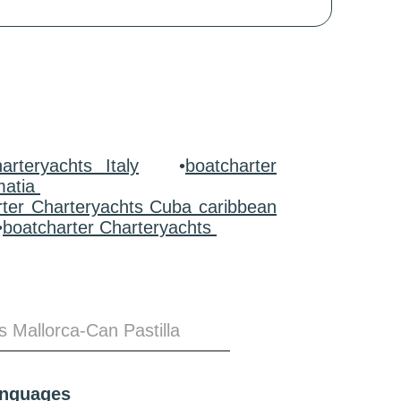
arteryachts Italy
•
boatcharter
matia
rter Charteryachts Cuba caribbean
•
boatcharter Charteryachts
s Mallorca-Can Pastilla
anguages