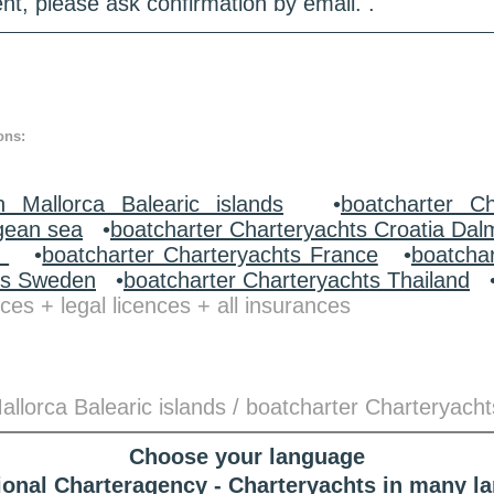
nt, please ask confirmation by email. .
ons:
n Mallorca Balearic islands
•
boatcharter Ch
gean sea
•
boatcharter Charteryachts Croatia Dal
y
•
boatcharter Charteryachts France
•
boatcha
ts Sweden
•
boatcharter Charteryachts Thailand
ces + legal licences + all insurances
llorca Balearic islands / boatcharter Charteryacht
Choose your language
tional Charteragency - Charteryachts in many l