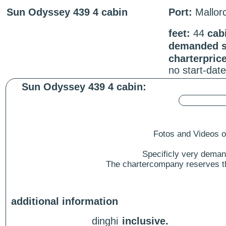
Sun Odyssey 439 4 cabin
Port:
Mallorc
feet:
44
cab
demanded st
charterpric
no start-dat
Sun Odyssey 439 4 cabin:
Fotos and Videos of
Specificly very deman
The chartercompany reserves the
additional information
dinghi
inclusive.