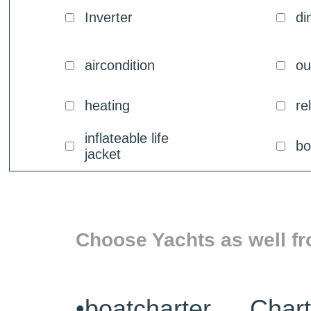
Inverter
di
aircondition
ou
heating
re
inflateable life
bo
jacket
Choose Yachts as well fr
•
boatcharter Char