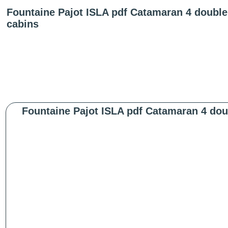
Fountaine Pajot ISLA pdf Catamaran 4 double 
cabins
Fountaine Pajot ISLA pdf Catamaran 4 doub