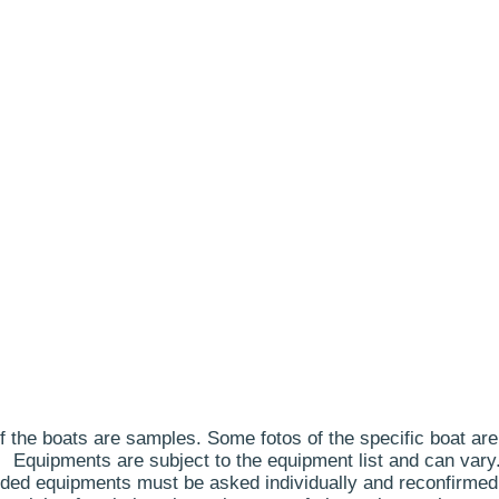
 the boats are samples. Some fotos of the specific boat are
Equipments are subject to the equipment list and can vary
ded equipments must be asked individually and reconfirmed