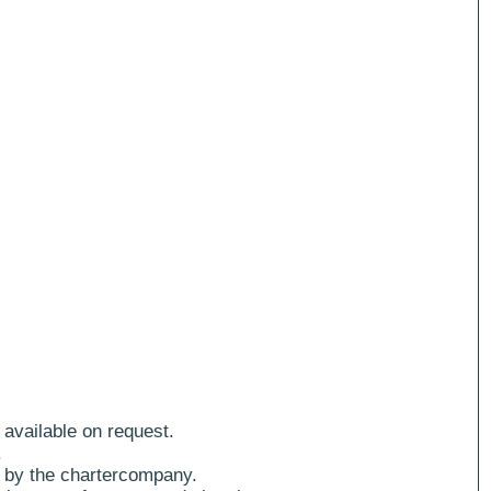
 available on request.
.
 by the chartercompany.