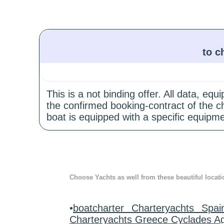
to c
This is a not binding offer. All data, e
the confirmed booking-contract of the c
boat is equipped with a specific equipme
Choose Yachts as well from these beautiful locati
•
boatcharter Charteryachts Spai
Charteryachts Greece Cyclades A