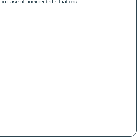
 in case of unexpected situations.