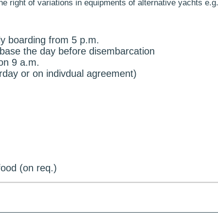
 right of variations in equipments of alternative yachts e.g.
ly boarding from 5 p.m.
e base the day before disembarcation
on 9 a.m.
urday or on indivdual agreement)
ood (on req.)