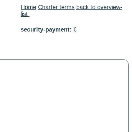
Home
Charter terms
back to overview-
list
security-payment:
€