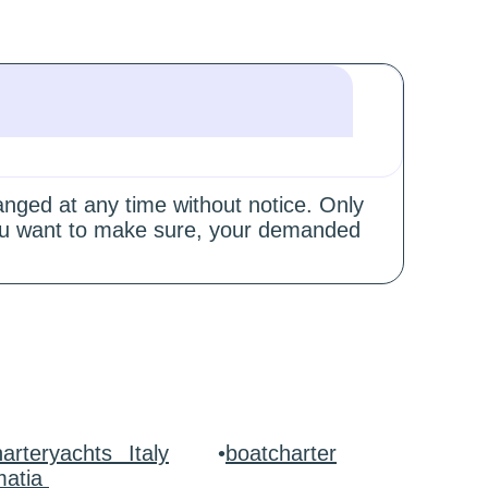
hanged at any time without notice. Only
 you want to make sure, your demanded
arteryachts Italy
•
boatcharter
matia