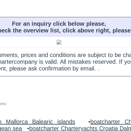
For an inquiry click below please,
heck the overview list, click above right, please
quipments, prices and conditions are subject to be c
hartercompany is valid. All mistakes reserved. If
nt, please ask confirmation by email. .
ons:
n Mallorca Balearic islands
•
boatcharter Ch
gean sea
•
boatcharter Charteryachts Croatia Dal