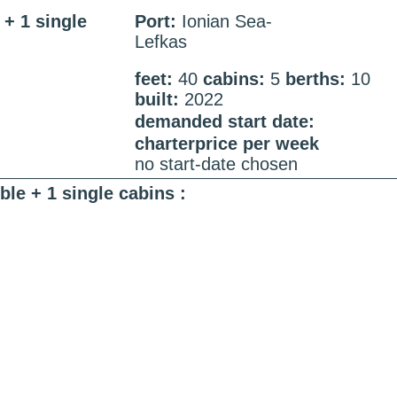
+ 1 single
Port:
Ionian Sea-
Lefkas
feet:
40
cabins:
5
berths:
10
built:
2022
demanded start date:
charterprice per week
no start-date chosen
le + 1 single cabins :