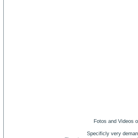
Fotos and Videos of
Specificly very deman