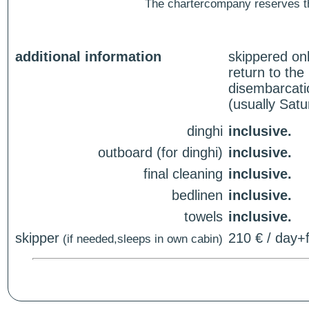
The chartercompany reserves the
additional information
skippered on
return to th
disembarcati
(usually Sat
dinghi
inclusive.
outboard (for dinghi)
inclusive.
final cleaning
inclusive.
bedlinen
inclusive.
towels
inclusive.
skipper
210 € / day+f
(if needed,sleeps in own cabin)