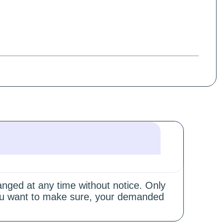
hanged at any time without notice. Only
 you want to make sure, your demanded