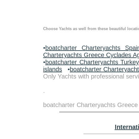
Choose Yachts as well from these beautiful locati
•
boatcharter Charteryachts Spai
Charteryachts Greece Cyclades A
•
boatcharter Charteryachts Turke
islands
•
boatcharter Charteryach
Only Yachts with professional servi
.
boatcharter Charteryachts Greece
Interna