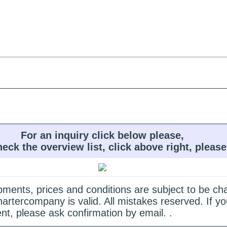
For an inquiry click below please,
heck the overview list, click above right, please
quipments, prices and conditions are subject to be c
hartercompany is valid. All mistakes reserved. If
nt, please ask confirmation by email. .