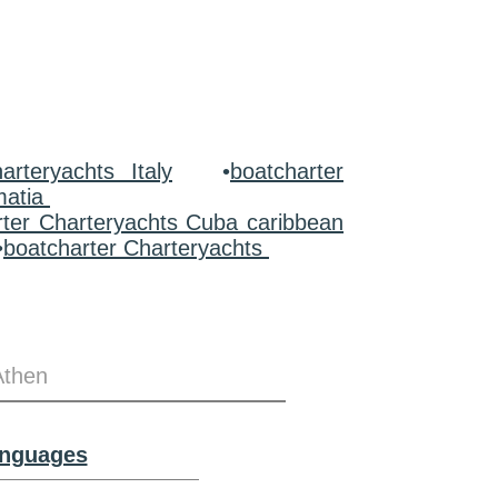
arteryachts Italy
•
boatcharter
matia
rter Charteryachts Cuba caribbean
•
boatcharter Charteryachts
Athen
anguages