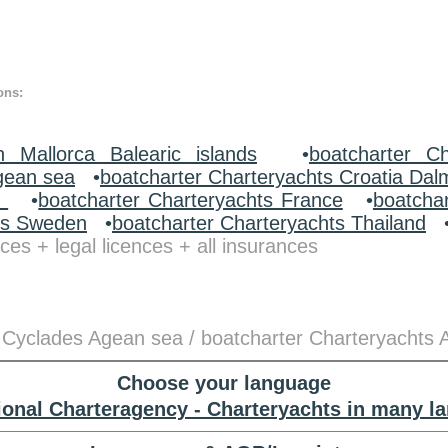
ons:
n Mallorca Balearic islands
•
boatcharter Ch
gean sea
•
boatcharter Charteryachts Croatia Dal
y
•
boatcharter Charteryachts France
•
boatcha
ts Sweden
•
boatcharter Charteryachts Thailand
ces + legal licences + all insurances
 Cyclades Agean sea / boatcharter Charteryachts 
Choose your language
tional Charteragency - Charteryachts in many l