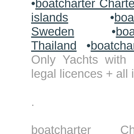
•
boatcharter Chart
islands
•
boa
Sweden
•
boa
Thailand
•
boatcha
Only Yachts with 
legal licences + all
.
boatcharter Ch