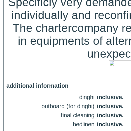
Specificly very demand
individually and recon
The chartercompany res
in equipments of alter
unexpect
additional information
dinghi
inclusive.
outboard (for dinghi)
inclusive.
final cleaning
inclusive.
bedlinen
inclusive.