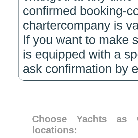
confirmed booking-co
chartercompany is val
If you want to make 
is equipped with a sp
ask confirmation by e
Choose Yachts as w
locations: