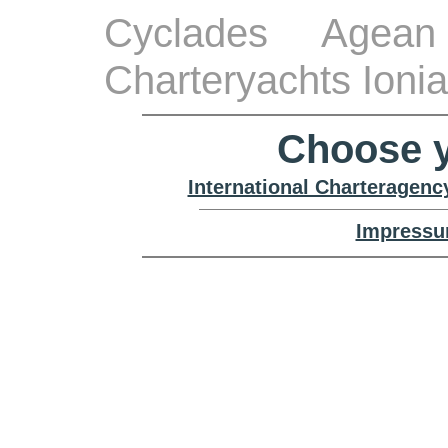
Cyclades Agean
Charteryachts Ioni
Choose y
International Charteragenc
Impressu