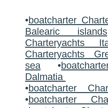
•
boatcharter Chart
Balearic islands
Charteryachts Ita
Charteryachts G
sea
•
boatcharte
Dalmatia
•
boatcharter Cha
•
boatcharter Cha