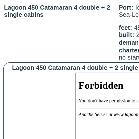
Lagoon 450 Catamaran 4 double + 2
Port:
I
single cabins
Sea-Le
feet:
4
built:
2
demand
charte
no star
Lagoon 450 Catamaran 4 double + 2 single