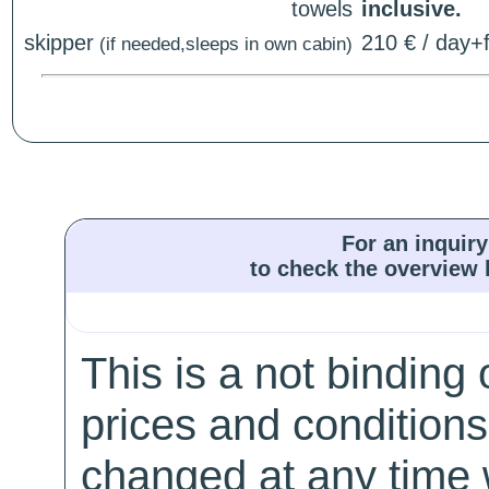
towels
inclusive.
skipper
210 € / day+f
(if needed,sleeps in own cabin)
For an inquiry
to check the overview l
This is a not binding 
prices and conditions
changed at any time w