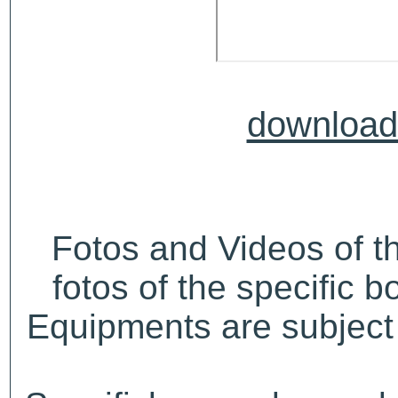
download 
Fotos and Videos of 
fotos of the specific b
Equipments are subject 