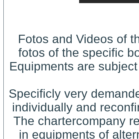
Fotos and Videos of 
fotos of the specific b
Equipments are subject 
Specificly very demand
individually and recon
The chartercompany res
in equipments of alter