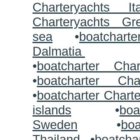
Charteryachts Ita
Charteryachts G
sea
•
boatcharte
Dalmatia
•
boatcharter Cha
•
boatcharter Cha
•
boatcharter Chart
islands
•
boa
Sweden
•
boa
Thailand
•
boatcha