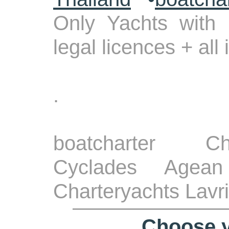
Only Yachts with 
legal licences + all
.
boatcharter Ch
Cyclades Agean
Charteryachts Lavr
Choose y