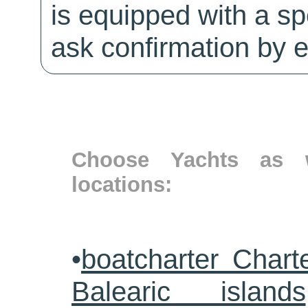
is equipped with a sp
ask confirmation by e
Choose Yachts as w
locations:
•
boatcharter Chart
Balearic islands