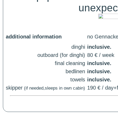
unexpect
additional information
no Gennacker
dinghi
inclusive.
outboard (for dinghi)
80 € / week
final cleaning
inclusive.
bedlinen
inclusive.
towels
inclusive.
skipper
190 € / day+f
(if needed,sleeps in own cabin)