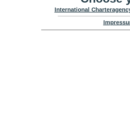
International Charteragenc
Impressu