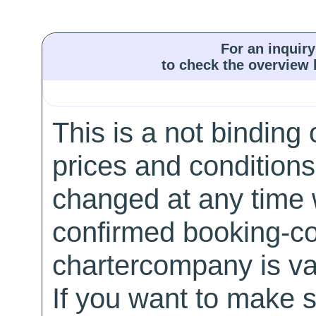
For an inquiry
to check the overview l
This is a not binding 
prices and conditions
changed at any time w
confirmed booking-co
chartercompany is val
If you want to make 