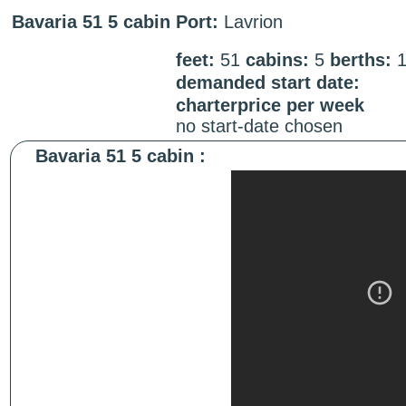
Bavaria 51 5 cabin
Port:
Lavrion
feet:
51
cabins:
5
berths:
demanded start date:
charterprice per week
no start-date chosen
Bavaria 51 5 cabin :