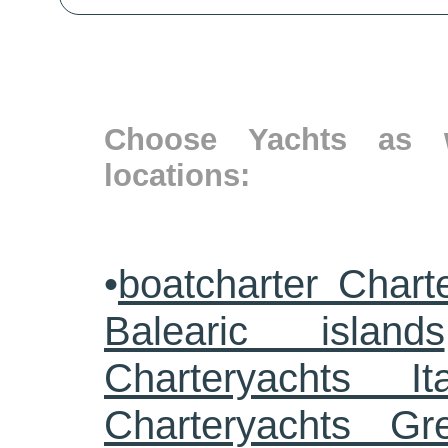
Choose Yachts as w
locations:
•
boatcharter Chart
Balearic islands
Charteryachts Ita
Charteryachts G