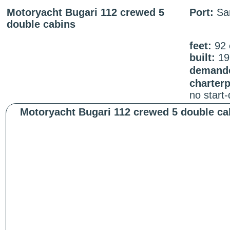
Motoryacht Bugari 112 crewed 5
Port:
San
double cabins
feet:
92
built:
19
demande
charter
no start
Motoryacht Bugari 112 crewed 5 double ca