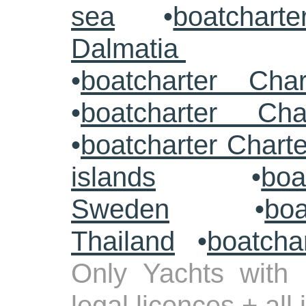
sea
•
boatcharte
Dalmatia
•
boatcharter Cha
•
boatcharter Cha
•
boatcharter Chart
islands
•
boa
Sweden
•
boa
Thailand
•
boatcha
Only Yachts with 
legal licences + all