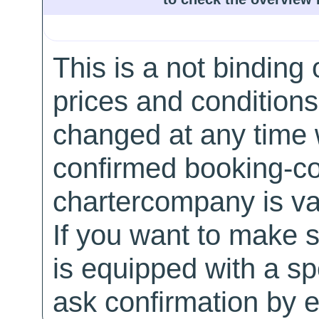
This is a not binding 
prices and conditions
changed at any time w
confirmed booking-co
chartercompany is val
If you want to make 
is equipped with a sp
ask confirmation by e