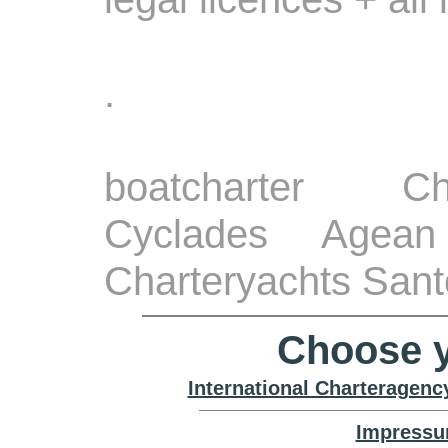
.
boatcharter Ch
Cyclades Agean
Charteryachts Santo
Choose y
International Charteragenc
Impressu