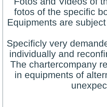
Fotos and Videos of 
fotos of the specific b
Equipments are subject 
Specificly very demand
individually and recon
The chartercompany res
in equipments of alter
unexpect