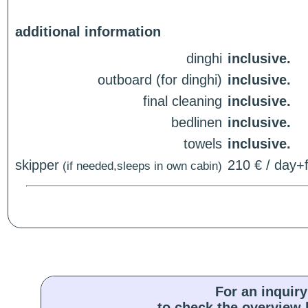
additional information
dinghi
inclusive.
outboard (for dinghi)
inclusive.
final cleaning
inclusive.
bedlinen
inclusive.
towels
inclusive.
skipper
210 € / day+f
(if needed,sleeps in own cabin)
For an inquiry
to check the overview l