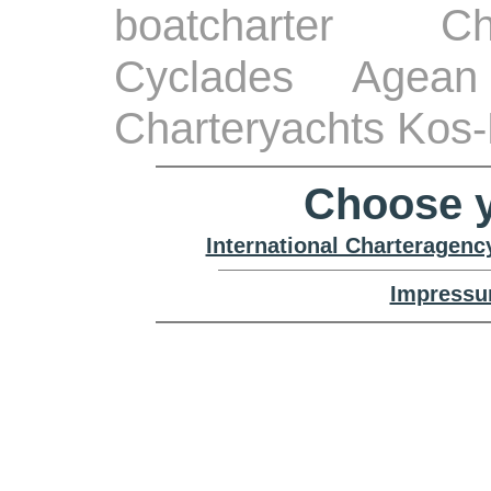
boatcharter Ch
Cyclades Agean
Charteryachts Kos-
Choose y
International Charteragenc
Impressu