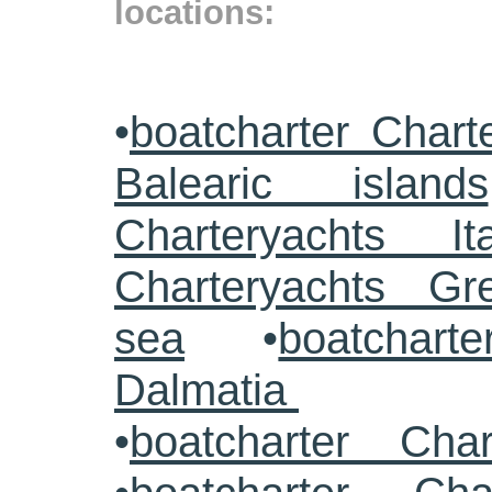
locations:
•
boatcharter Chart
Balearic islands
Charteryachts Ita
Charteryachts G
sea
•
boatcharte
Dalmatia
•
boatcharter Cha