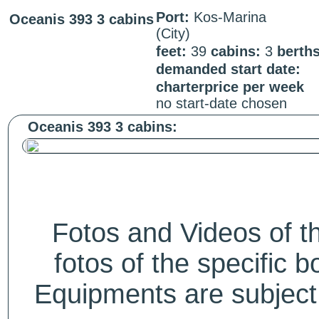
Port:
Kos-Marina
Oceanis 393 3 cabins
(City)
feet:
39
cabins:
3
berth
demanded start date:
charterprice per week
no start-date chosen
Oceanis 393 3 cabins:
Fotos and Videos of 
fotos of the specific b
Equipments are subject 