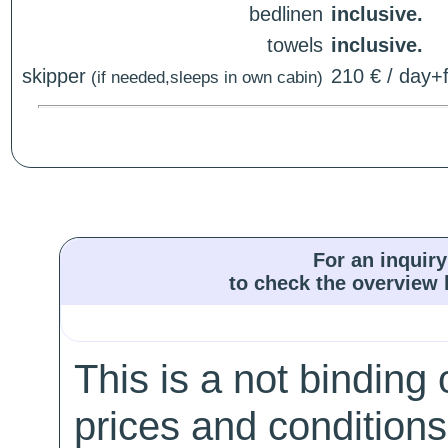
bedlinen
inclusive.
towels
inclusive.
skipper
210 € / day+f
(if needed,sleeps in own cabin)
For an inquiry
to check the overview l
This is a not binding 
prices and conditions