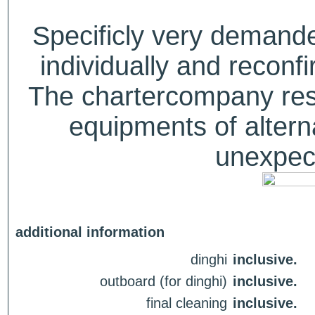
Specificly very deman
individually and recon
The chartercompany reser
equipments of alterna
unexpect
additional information
dinghi
inclusive.
outboard (for dinghi)
inclusive.
final cleaning
inclusive.