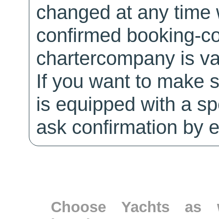
changed at any time w
confirmed booking-co
chartercompany is val
If you want to make 
is equipped with a sp
ask confirmation by e
Choose Yachts as w