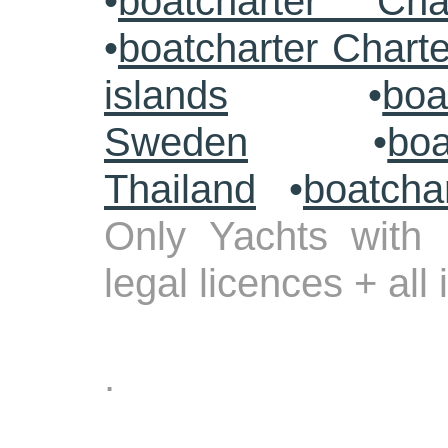
•
boatcharter Cha
•
boatcharter Chart
islands
•
boa
Sweden
•
boa
Thailand
•
boatcha
Only Yachts with 
legal licences + all
.