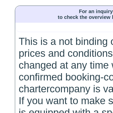
For an inquiry
to check the overview l
This is a not binding 
prices and conditions
changed at any time w
confirmed booking-co
chartercompany is val
If you want to make 
is equipped with a sp