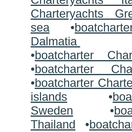
Charteryachts G
sea
•
boatcharte
Dalmatia
•
boatcharter Cha
•
boatcharter Cha
•
boatcharter Chart
islands
•
boa
Sweden
•
boa
Thailand
•
boatcha