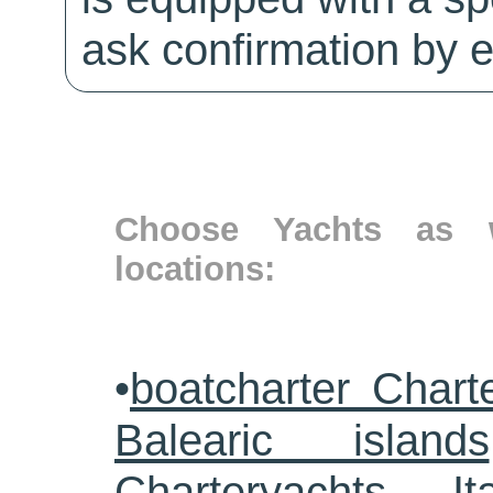
ask confirmation by e
Choose Yachts as w
locations:
•
boatcharter Chart
Balearic islands
Charteryachts Ita