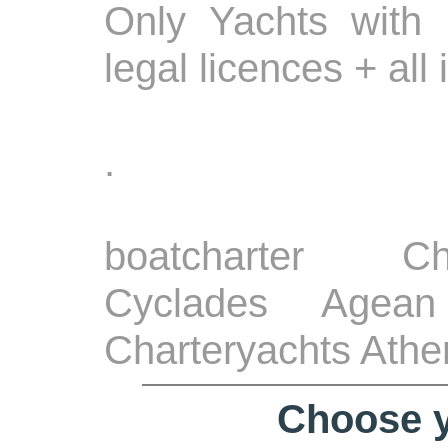
Only Yachts with 
legal licences + all
.
boatcharter Ch
Cyclades Agean
Charteryachts Athe
Choose y