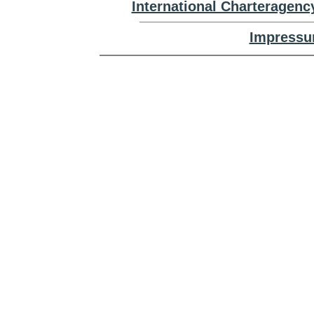
International Charteragenc
Impressu