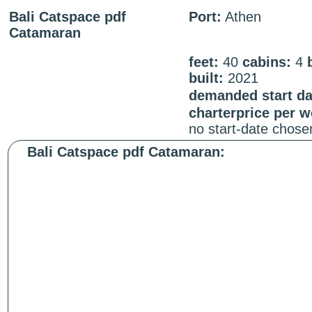
Bali Catspace pdf
Port:
Athen
Catamaran
feet:
40
cabins:
4
built:
2021
demanded start da
charterprice per 
no start-date chose
Bali Catspace pdf Catamaran: