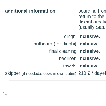
additional information
boarding fro
return to th
disembarcati
(usually Sat
dinghi
inclusive.
outboard (for dinghi)
inclusive.
final cleaning
inclusive.
bedlinen
inclusive.
towels
inclusive.
skipper
210 € / day+f
(if needed,sleeps in own cabin)