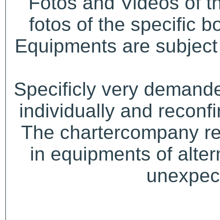
Fotos and Videos of 
fotos of the specific b
Equipments are subject 
Specificly very demand
individually and recon
The chartercompany res
in equipments of alter
unexpect