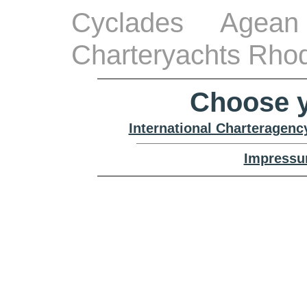
Cyclades Agean
Charteryachts Rho
Choose y
International Charteragenc
Impressu