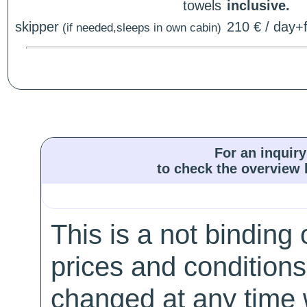
towels
inclusive.
skipper
210 € / day+f
(if needed,sleeps in own cabin)
For an inquiry
to check the overview l
This is a not binding 
prices and conditions
changed at any time w