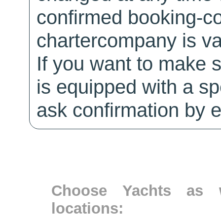
confirmed booking-co
chartercompany is val
If you want to make 
is equipped with a sp
ask confirmation by e
Choose Yachts as w
locations: