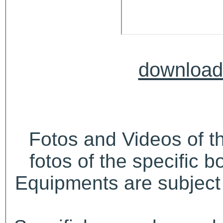
download 
Fotos and Videos of 
fotos of the specific b
Equipments are subject 