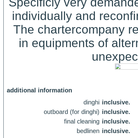
Specificly very demand
individually and recon
The chartercompany res
in equipments of alter
unexpect
additional information
dinghi
inclusive.
outboard (for dinghi)
inclusive.
final cleaning
inclusive.
bedlinen
inclusive.