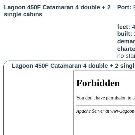
Lagoon 450F Catamaran 4 double + 2
Port:
single cabins
feet:
built:
deman
chart
no sta
Lagoon 450F Catamaran 4 double + 2 singl