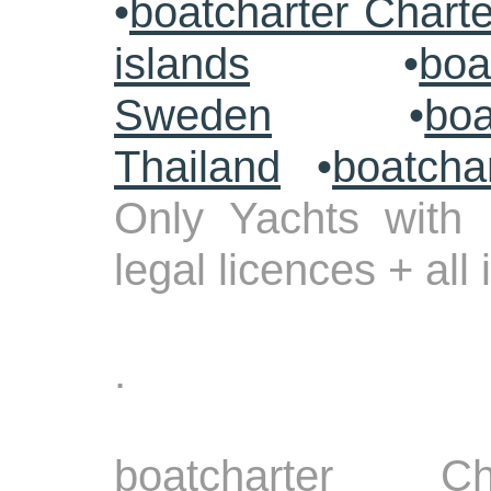
•
boatcharter Chart
islands
•
boa
Sweden
•
boa
Thailand
•
boatcha
Only Yachts with 
legal licences + all
.
boatcharter Ch