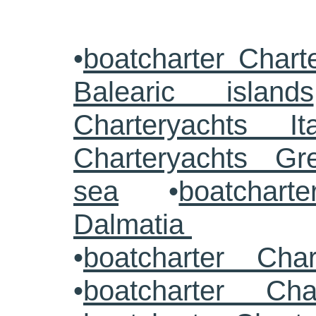
•
boatcharter Chart
Balearic islands
Charteryachts Ita
Charteryachts G
sea
•
boatcharte
Dalmatia
•
boatcharter Cha
•
boatcharter Cha