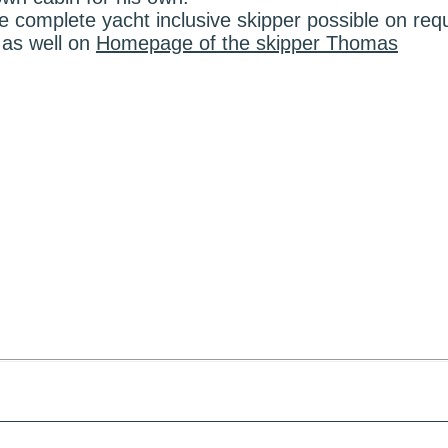
e complete yacht inclusive skipper possible on req
 as well on
Homepage of the skipper Thomas