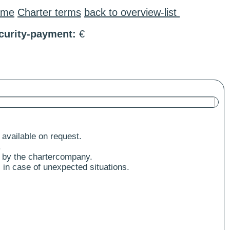
ome
Charter terms
back to overview-list
curity-payment:
€
 available on request.
.
 by the chartercompany.
 in case of unexpected situations.