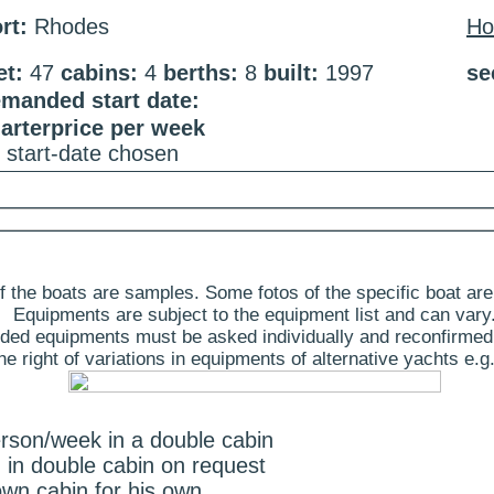
rt:
Rhodes
H
et:
47
cabins:
4
berths:
8
built:
1997
se
manded start date:
arterprice per week
 start-date chosen
 the boats are samples. Some fotos of the specific boat are
Equipments are subject to the equipment list and can vary
ded equipments must be asked individually and reconfirmed
 right of variations in equipments of alternative yachts e.g.
erson/week in a double cabin
 in double cabin on request
wn cabin for his own.