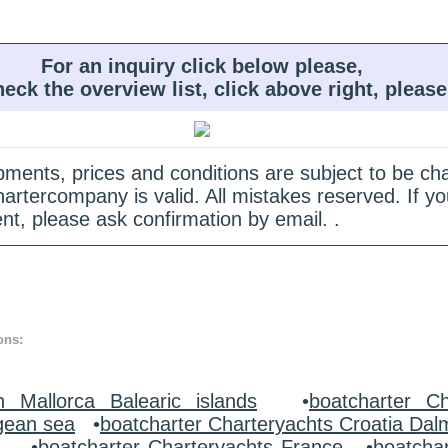
For an inquiry click below please,
heck the overview list, click above right, please
quipments, prices and conditions are subject to be c
hartercompany is valid. All mistakes reserved. If
nt, please ask confirmation by email. .
ons:
n Mallorca Balearic islands
•
boatcharter Ch
gean sea
•
boatcharter Charteryachts Croatia Dal
y
•
boatcharter Charteryachts France
•
boatcha