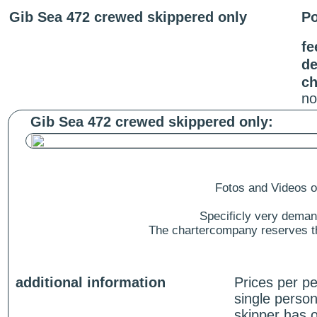
Gib Sea 472 crewed skippered only
Po
fe
de
ch
no
Gib Sea 472 crewed skippered only:
Fotos and Videos of
Specificly very deman
The chartercompany reserves the
additional information
Prices per p
single person
skipper has o