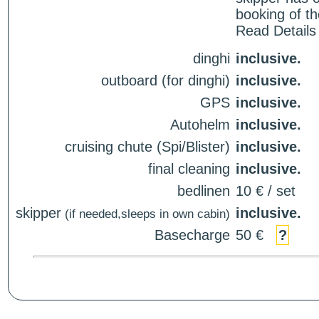
booking of th
Read Details
dinghi
inclusive.
outboard (for dinghi)
inclusive.
GPS
inclusive.
Autohelm
inclusive.
cruising chute (Spi/Blister)
inclusive.
final cleaning
inclusive.
bedlinen
10 € / set
skipper
inclusive.
(if needed,sleeps in own cabin)
Basecharge
50 €
?