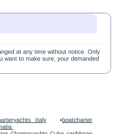
hanged at any time without notice. Only
 you want to make sure, your demanded
arteryachts Italy
•
boatcharter
matia
rter Charteryachts Cuba caribbean