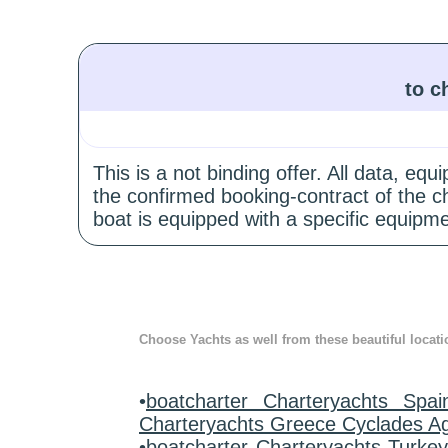
to c
This is a not binding offer. All data, e
the confirmed booking-contract of the c
boat is equipped with a specific equipme
Choose Yachts as well from these beautiful locati
•
boatcharter Charteryachts Spai
Charteryachts Greece Cyclades A
•
boatcharter Charteryachts Turke