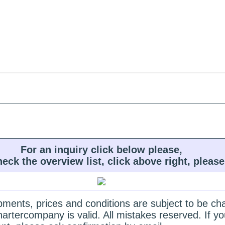
For an inquiry click below please,
heck the overview list, click above right, please
quipments, prices and conditions are subject to be c
hartercompany is valid. All mistakes reserved. If