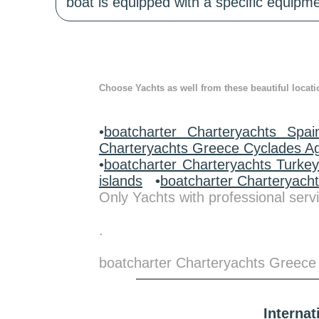
boat is equipped with a specific equipme
Choose Yachts as well from these beautiful locati
•
boatcharter Charteryachts Spai
Charteryachts Greece Cyclades A
•
boatcharter Charteryachts Turke
islands
•
boatcharter Charteryach
Only Yachts with professional servi
.
boatcharter Charteryachts Greece
Interna