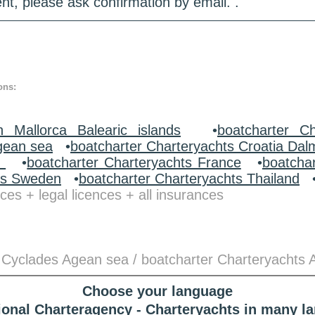
nt, please ask confirmation by email. .
ons:
n Mallorca Balearic islands
•
boatcharter Ch
gean sea
•
boatcharter Charteryachts Croatia Dal
y
•
boatcharter Charteryachts France
•
boatcha
ts Sweden
•
boatcharter Charteryachts Thailand
ces + legal licences + all insurances
 Cyclades Agean sea / boatcharter Charteryachts 
Choose your language
tional Charteragency - Charteryachts in many l