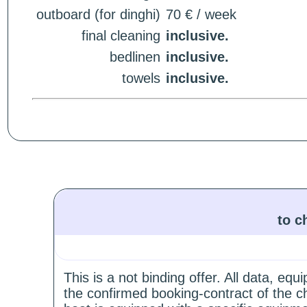
outboard (for dinghi)
70 € / week
final cleaning
inclusive.
bedlinen
inclusive.
towels
inclusive.
to c
This is a not binding offer. All data, e
the confirmed booking-contract of the c