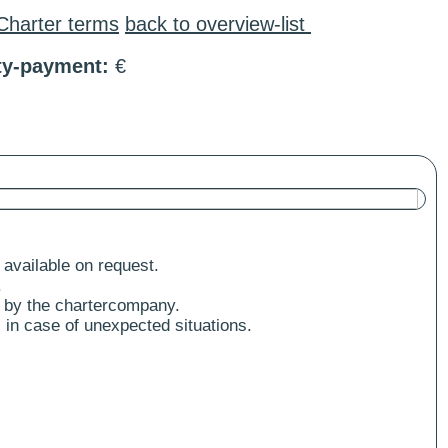
Charter terms
back to overview-list
ty-payment:
€
 available on request.
.
 by the chartercompany.
 in case of unexpected situations.