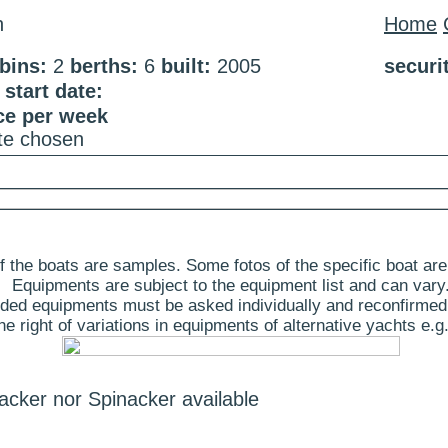
n
Home
bins:
2
berths:
6
built:
2005
securi
start date:
ce per week
ate chosen
 the boats are samples. Some fotos of the specific boat are
Equipments are subject to the equipment list and can vary
ded equipments must be asked individually and reconfirmed
 right of variations in equipments of alternative yachts e.g.
acker nor Spinacker available