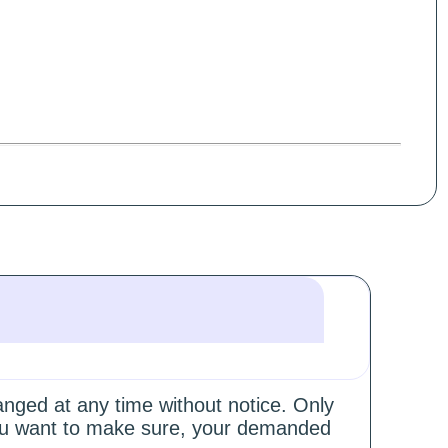
hanged at any time without notice. Only
 you want to make sure, your demanded