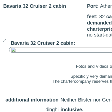
Bavaria 32 Cruiser 2 cabin
Port:
Athe
feet:
32
ca
demanded 
charterpri
no start-d
Bavaria 32 Cruiser 2 cabin:
Fotos and Videos of
Specificly very deman
The chartercompany reserves the
additional information
Neither Blister nor Gen
dinghi
inclusive.