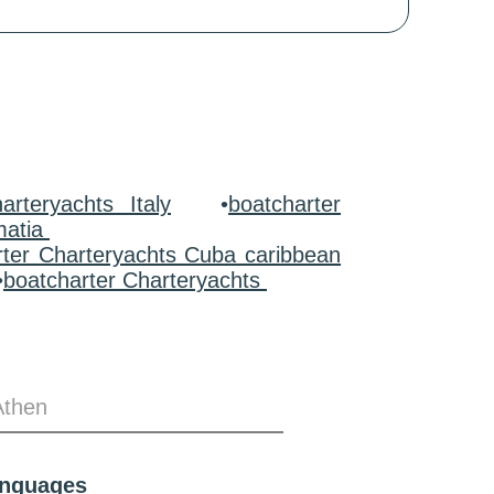
arteryachts Italy
•
boatcharter
matia
rter Charteryachts Cuba caribbean
•
boatcharter Charteryachts
Athen
anguages