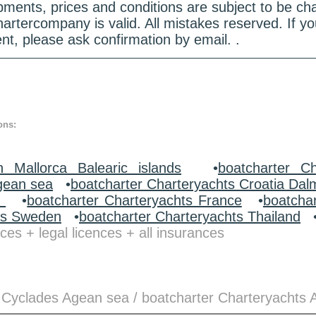
quipments, prices and conditions are subject to be c
hartercompany is valid. All mistakes reserved. If
nt, please ask confirmation by email. .
ons:
n Mallorca Balearic islands
•
boatcharter Ch
gean sea
•
boatcharter Charteryachts Croatia Dal
y
•
boatcharter Charteryachts France
•
boatcha
ts Sweden
•
boatcharter Charteryachts Thailand
ces + legal licences + all insurances
 Cyclades Agean sea / boatcharter Charteryachts 