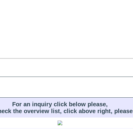
For an inquiry click below please,
heck the overview list, click above right, please