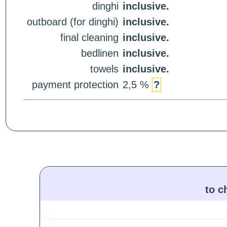
dinghi
inclusive.
outboard (for dinghi)
inclusive.
final cleaning
inclusive.
bedlinen
inclusive.
towels
inclusive.
payment protection
2,5 %
?
to c