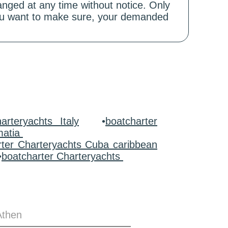
hanged at any time without notice. Only
 you want to make sure, your demanded
arteryachts Italy
•
boatcharter
matia
rter Charteryachts Cuba caribbean
•
boatcharter Charteryachts
Athen