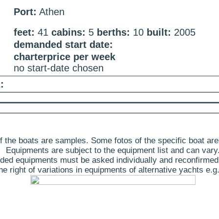
Port:
Athen
feet:
41
cabins:
5
berths:
10
built:
2005
demanded start date:
charterprice per week
no start-date chosen
:
 the boats are samples. Some fotos of the specific boat are
Equipments are subject to the equipment list and can vary
ded equipments must be asked individually and reconfirmed
 right of variations in equipments of alternative yachts e.g.