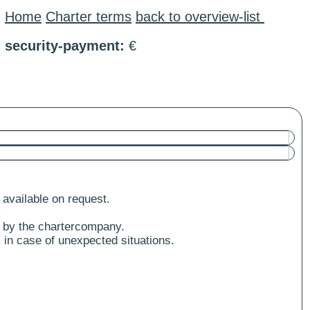
Home
Charter terms
back to overview-list
security-payment:
€
 available on request.
.
 by the chartercompany.
 in case of unexpected situations.