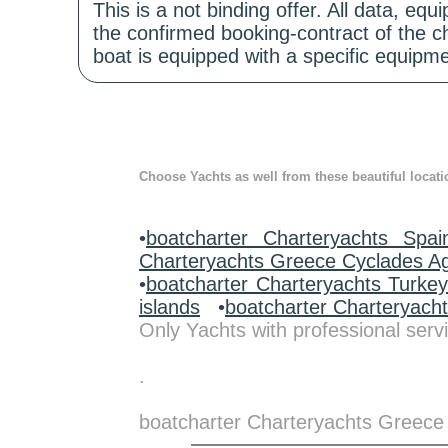
This is a not binding offer. All data, e
the confirmed booking-contract of the c
boat is equipped with a specific equipme
Choose Yachts as well from these beautiful locati
•
boatcharter Charteryachts Spai
Charteryachts Greece Cyclades A
•
boatcharter Charteryachts Turke
islands
•
boatcharter Charteryach
Only Yachts with professional servi
.
boatcharter Charteryachts Greece