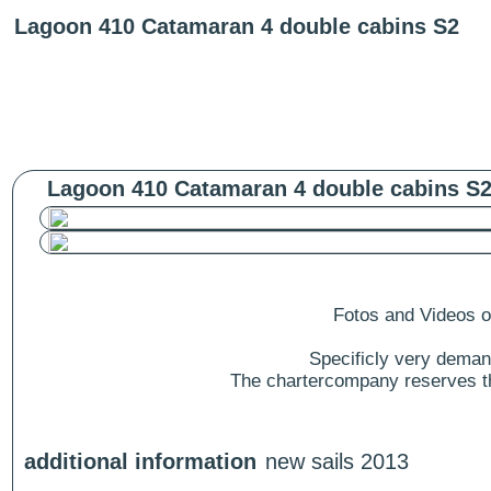
Lagoon 410 Catamaran 4 double cabins S2
Lagoon 410 Catamaran 4 double cabins S2
Fotos and Videos of
Specificly very deman
The chartercompany reserves the
additional information
new sails 2013