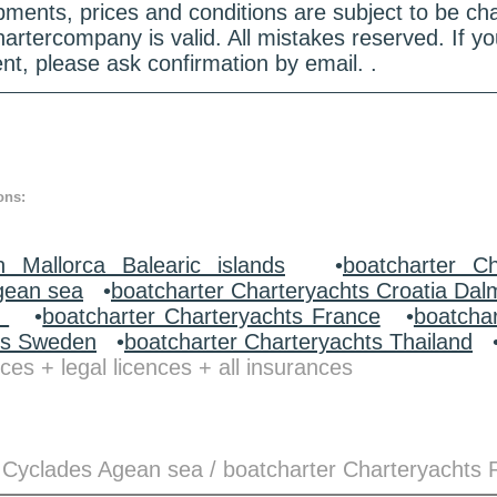
quipments, prices and conditions are subject to be c
hartercompany is valid. All mistakes reserved. If
nt, please ask confirmation by email. .
ons:
n Mallorca Balearic islands
•
boatcharter Ch
gean sea
•
boatcharter Charteryachts Croatia Dal
y
•
boatcharter Charteryachts France
•
boatcha
ts Sweden
•
boatcharter Charteryachts Thailand
ces + legal licences + all insurances
 Cyclades Agean sea / boatcharter Charteryachts