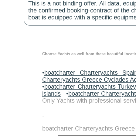
This is a not binding offer. All data, e
the confirmed booking-contract of the c
boat is equipped with a specific equipme
Choose Yachts as well from these beautiful locati
•
boatcharter Charteryachts Spai
Charteryachts Greece Cyclades A
•
boatcharter Charteryachts Turke
islands
•
boatcharter Charteryach
Only Yachts with professional servi
.
boatcharter Charteryachts Greece