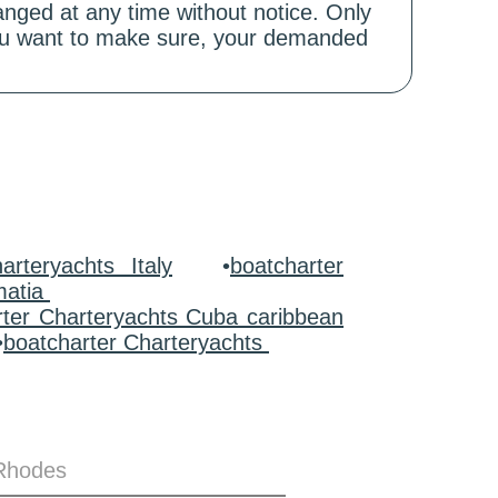
hanged at any time without notice. Only
 you want to make sure, your demanded
arteryachts Italy
•
boatcharter
matia
rter Charteryachts Cuba caribbean
•
boatcharter Charteryachts
 Rhodes