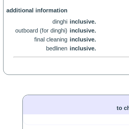
additional information
dinghi
inclusive.
outboard (for dinghi)
inclusive.
final cleaning
inclusive.
bedlinen
inclusive.
to c