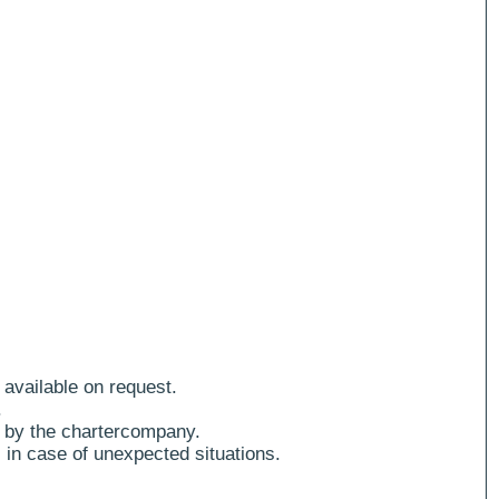
 available on request.
.
 by the chartercompany.
 in case of unexpected situations.