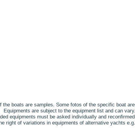
 the boats are samples. Some fotos of the specific boat are
Equipments are subject to the equipment list and can vary
ded equipments must be asked individually and reconfirmed
 right of variations in equipments of alternative yachts e.g.