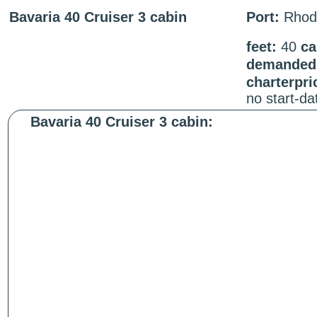
Bavaria 40 Cruiser 3 cabin
Port:
Rhod
feet:
40
ca
demanded 
charterpri
no start-d
Bavaria 40 Cruiser 3 cabin: