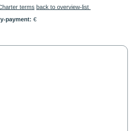
Charter terms
back to overview-list
ty-payment:
€