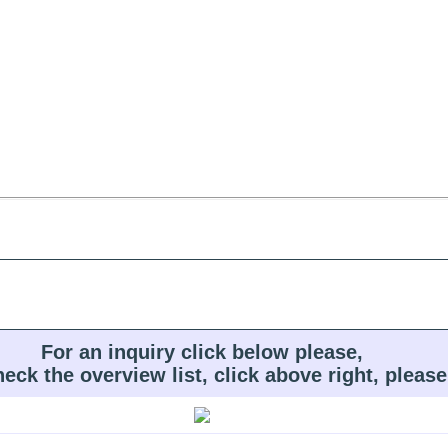
For an inquiry click below please,
heck the overview list, click above right, please