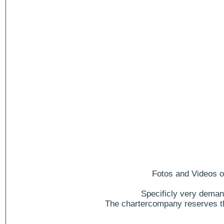
Fotos and Videos of
Specificly very deman
The chartercompany reserves the