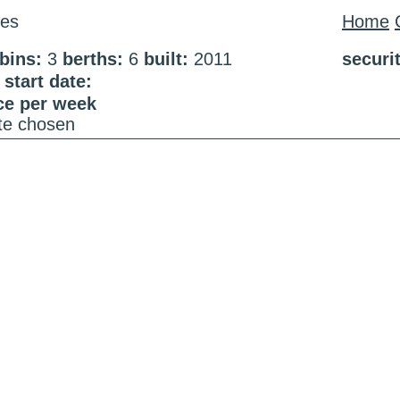
es
Home
bins:
3
berths:
6
built:
2011
securi
start date:
ce per week
ate chosen