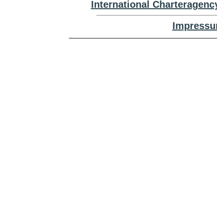
International Charteragenc
Impressu