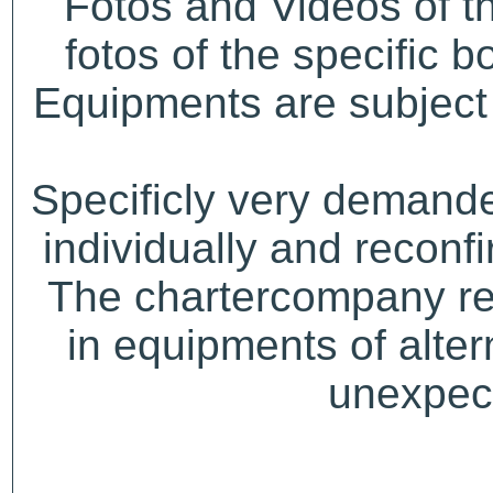
Fotos and Videos of 
fotos of the specific b
Equipments are subject 
Specificly very demand
individually and recon
The chartercompany res
in equipments of alter
unexpect