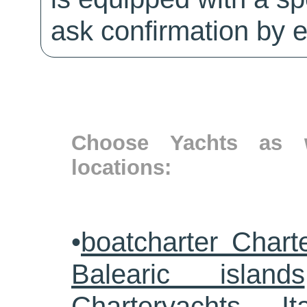
ask confirmation by e
Choose Yachts as w
locations:
•
boatcharter Chart
Balearic islands
Charteryachts Ita