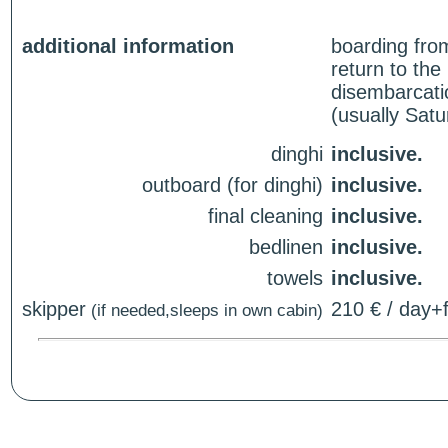
additional information
boarding fro
return to th
disembarcati
(usually Sat
dinghi
inclusive.
outboard (for dinghi)
inclusive.
final cleaning
inclusive.
bedlinen
inclusive.
towels
inclusive.
skipper
210 € / day+f
(if needed,sleeps in own cabin)