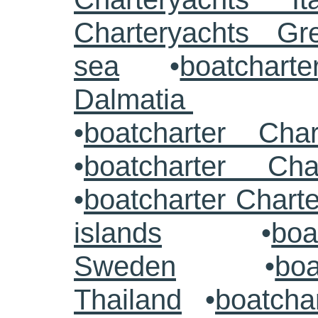
Charteryachts G
sea
•
boatcharte
Dalmatia
•
boatcharter Cha
•
boatcharter Cha
•
boatcharter Chart
islands
•
boa
Sweden
•
boa
Thailand
•
boatcha