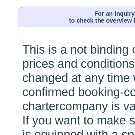
For an inquiry
to check the overview l
This is a not binding 
prices and conditions
changed at any time w
confirmed booking-co
chartercompany is val
If you want to make 
is equipped with a sp