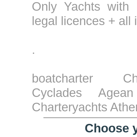
Only Yachts with 
legal licences + all
.
boatcharter Ch
Cyclades Agean
Charteryachts Athe
Choose y