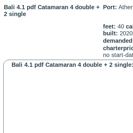
Bali 4.1 pdf Catamaran 4 double +
Port:
Athe
2 single
feet:
40
ca
built:
2020
demanded 
charterpri
no start-d
Bali 4.1 pdf Catamaran 4 double + 2 single