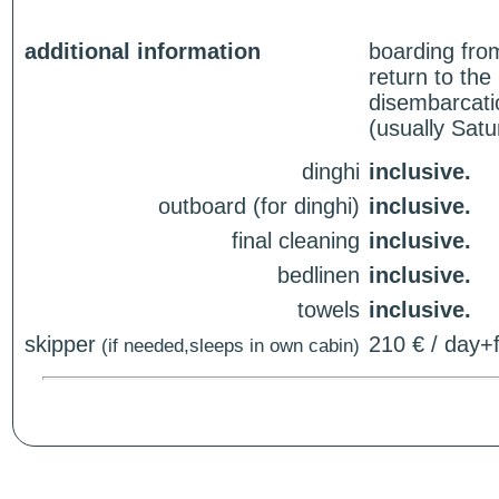
additional information
boarding fro
return to th
disembarcati
(usually Sat
dinghi
inclusive.
outboard (for dinghi)
inclusive.
final cleaning
inclusive.
bedlinen
inclusive.
towels
inclusive.
skipper
210 € / day+f
(if needed,sleeps in own cabin)