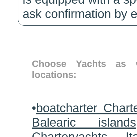
ask confirmation by e
Choose Yachts as w
locations:
•
boatcharter Chart
Balearic islands
Charteryachts Ita