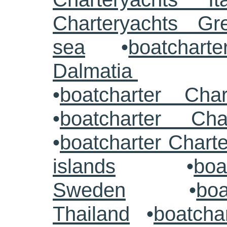
Charteryachts G
sea
•
boatcharte
Dalmatia
•
boatcharter Cha
•
boatcharter Cha
•
boatcharter Chart
islands
•
boa
Sweden
•
boa
Thailand
•
boatcha