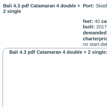
Bali 4.3 pdf Catamaran 4 double +
Port:
Skiat
2 single
feet:
40
ca
built:
2017
demanded 
charterpri
no start-d
Bali 4.3 pdf Catamaran 4 double + 2 single