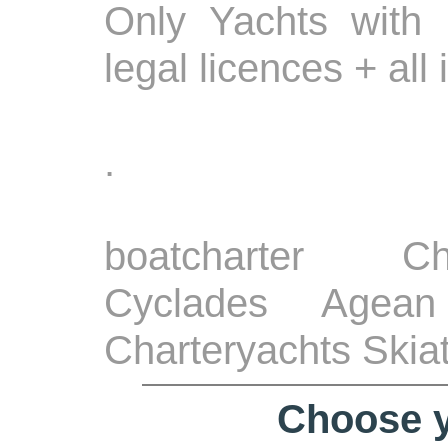
Only Yachts with 
legal licences + all
.
boatcharter Ch
Cyclades Agean
Charteryachts Skia
Choose y