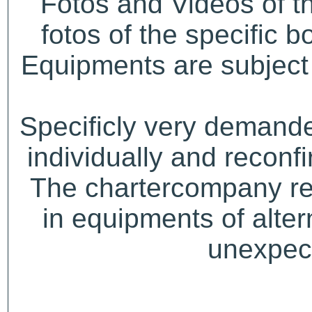
Fotos and Videos of 
fotos of the specific b
Equipments are subject 
Specificly very demand
individually and recon
The chartercompany res
in equipments of alter
unexpect