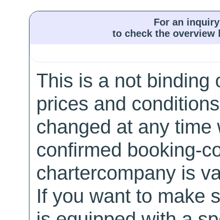
For an inquiry
to check the overview l
This is a not binding 
prices and conditions
changed at any time w
confirmed booking-co
chartercompany is val
If you want to make 
is equipped with a sp