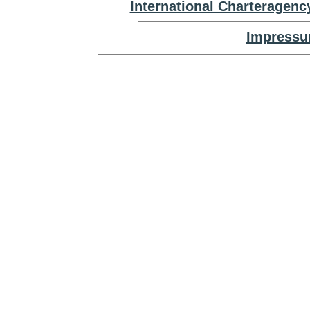
International Charteragenc
Impressu